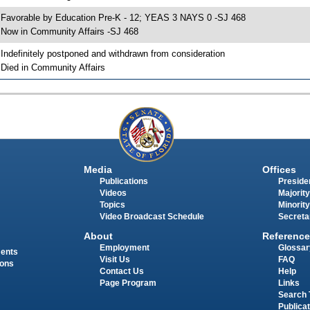
 Favorable by Education Pre-K - 12; YEAS 3 NAYS 0 -SJ 468
 Now in Community Affairs -SJ 468
 Indefinitely postponed and withdrawn from consideration
 Died in Community Affairs
Media
Offices
Publications
Presiden
Videos
Majority
Topics
Minority
Video Broadcast Schedule
Secreta
About
Reference
Employment
Glossar
ments
Visit Us
FAQ
ions
Contact Us
Help
Page Program
Links
Search 
Publica