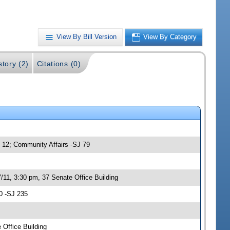
View By Bill Version
View By Category
story (2)
Citations (0)
- 12; Community Affairs -SJ 79
/11, 3:30 pm, 37 Senate Office Building
0 -SJ 235
 Office Building