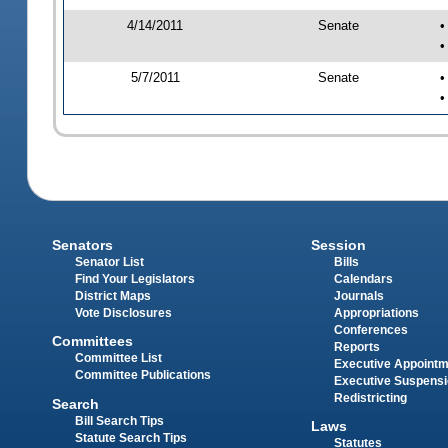
4/14/2011
Senate
•
•
5/7/2011
Senate
•
•
Senators
Session
Senator List
Bills
Find Your Legislators
Calendars
District Maps
Journals
Vote Disclosures
Appropriations
Conferences
Committees
Reports
Committee List
Executive Appoint
Committee Publications
Executive Suspens
Redistricting
Search
Bill Search Tips
Laws
Statute Search Tips
Statutes