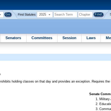
2025
Find Statutes:
Senators
Committees
Session
Laws
Me
s
rohibits holding classes on that day and provides an exception. Requires the 
Senate Commit
Militar
Educati
Communi