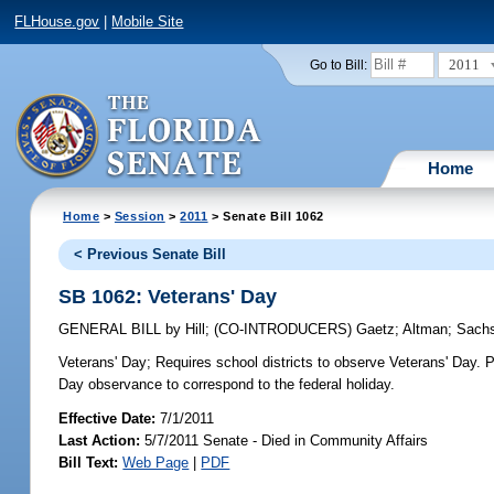
FLHouse.gov
|
Mobile Site
2011
Go to Bill:
Home
Home
>
Session
>
2011
> Senate Bill 1062
< Previous Senate Bill
SB 1062: Veterans' Day
GENERAL BILL
by
Hill
;
(CO-INTRODUCERS)
Gaetz
;
Altman
;
Sach
Veterans' Day;
Requires school districts to observe Veterans' Day. P
Day observance to correspond to the federal holiday.
Effective Date:
7/1/2011
Last Action:
5/7/2011 Senate - Died in Community Affairs
Bill Text:
Web Page
|
PDF