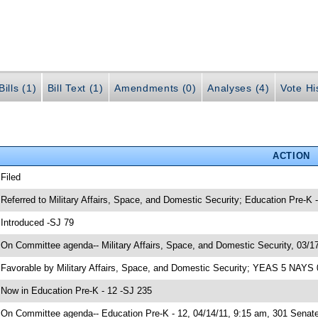
ills (1)
Bill Text (1)
Amendments (0)
Analyses (4)
Vote Hi
ACTION
 Filed
 Referred to Military Affairs, Space, and Domestic Security; Education Pre-K 
 Introduced -SJ 79
 On Committee agenda-- Military Affairs, Space, and Domestic Security, 03/17
 Favorable by Military Affairs, Space, and Domestic Security; YEAS 5 NAYS 
 Now in Education Pre-K - 12 -SJ 235
 On Committee agenda-- Education Pre-K - 12, 04/14/11, 9:15 am, 301 Senate