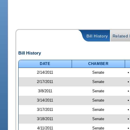
Bill History
Related B
Bill History
DATE
CHAMBER
2/14/2011
Senate
•
2/17/2011
Senate
•
3/8/2011
Senate
•
3/14/2011
Senate
•
3/17/2011
Senate
•
3/18/2011
Senate
•
4/11/2011
Senate
•