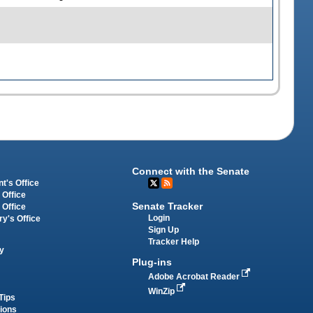
Connect with the Senate
t's Office
 Office
Senate Tracker
 Office
Login
ry's Office
Sign Up
Tracker Help
y
Plug-ins
Adobe Acrobat Reader
WinZip
Tips
tions