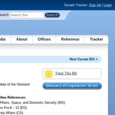
Senate Tracker:
Sign Up
|
Login
Search
dia
About
Offices
Reference
Tracker
Next Senate Bill >
Track This Bill
date of the Veterans'
Glossary of Legislative Terms
tee References:
y Affairs, Space, and Domestic Security (MS)
on Pre-K - 12 (ED)
ty Affairs (CA)