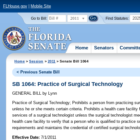
FLHouse.gov
|
Mobile Site
2011
202
Go to Bill:
Find Statutes:
Home
Senators
Committ
Home
>
Session
>
2011
> Senate Bill 1064
< Previous Senate Bill
SB 1064: Practice of Surgical Technology
GENERAL BILL
by
Lynn
Practice of Surgical Technology;
Prohibits a person from practicing surg
unless he or she meets certain criteria. Prohibits a health care facility
services of a surgical technologist unless the surgical technologist m
health care facility to verify that a person who is qualified to practic
requirements and maintains the credential of certified surgical technolo
Effective Date:
7/1/2011