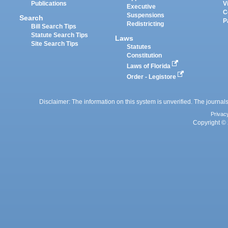
Publications
V
Executive
C
Suspensions
Search
P
Redistricting
Bill Search Tips
Statute Search Tips
Laws
Site Search Tips
Statutes
Constitution
Laws of Florida
Order - Legistore
Disclaimer: The information on this system is unverified. The journals
Privac
Copyright © 