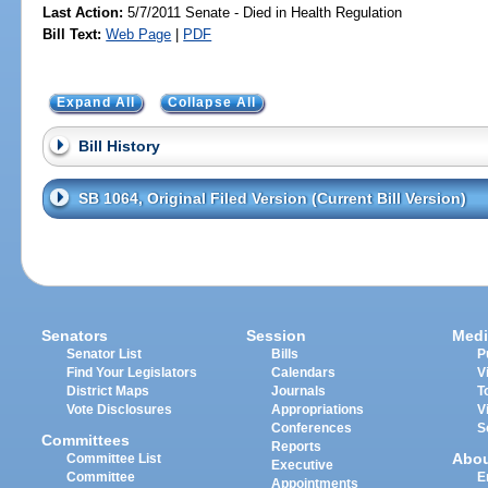
Last Action:
5/7/2011 Senate - Died in Health Regulation
Bill Text:
Web Page
|
PDF
Expand All
Collapse All
Bill History
SB 1064, Original Filed Version (Current Bill Version)
Senators
Session
Medi
Senator List
Bills
P
Find Your Legislators
Calendars
V
District Maps
Journals
T
Vote Disclosures
Appropriations
V
Conferences
S
Committees
Reports
Abo
Committee List
Executive
Committee
E
Appointments