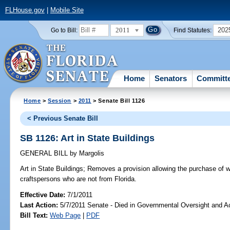
FLHouse.gov
|
Mobile Site
2011
202
Go to Bill:
Find Statutes:
Home
Senators
Committ
Home
>
Session
>
2011
> Senate Bill 1126
< Previous Senate Bill
SB 1126: Art in State Buildings
GENERAL BILL
by
Margolis
Art in State Buildings;
Removes a provision allowing the purchase of wo
craftspersons who are not from Florida.
Effective Date:
7/1/2011
Last Action:
5/7/2011 Senate - Died in Governmental Oversight and Ac
Bill Text:
Web Page
|
PDF