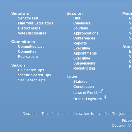
Senators
Session
Medi
Senator List
Bills
P
Find Your Legislators
Calendars
V
District Maps
Journals
T
Vote Disclosures
Appropriations
V
Conferences
S
Committees
Reports
Abo
Committee List
Executive
Committee
E
Appointments
Publications
V
Executive
C
Suspensions
Search
P
Redistricting
Bill Search Tips
Statute Search Tips
Laws
Site Search Tips
Statutes
Constitution
Laws of Florida
Order - Legistore
Disclaimer: The information on this system is unverified. The journals
Privac
Copyright © 