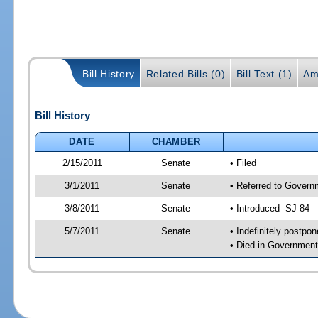
Bill History
Related Bills (0)
Bill Text (1)
Am
Bill History
DATE
CHAMBER
2/15/2011
Senate
• Filed
3/1/2011
Senate
• Referred to Govern
3/8/2011
Senate
• Introduced -SJ 84
5/7/2011
Senate
• Indefinitely postpo
• Died in Government