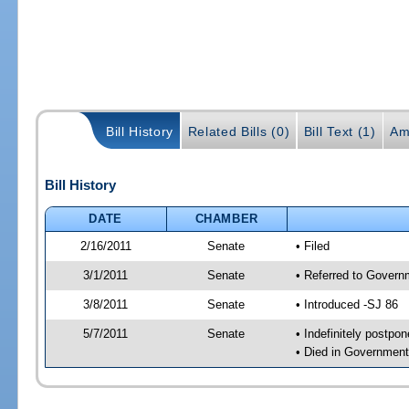
Bill History
Related Bills (0)
Bill Text (1)
Am
Bill History
DATE
CHAMBER
2/16/2011
Senate
• Filed
3/1/2011
Senate
• Referred to Govern
3/8/2011
Senate
• Introduced -SJ 86
5/7/2011
Senate
• Indefinitely postpo
• Died in Government