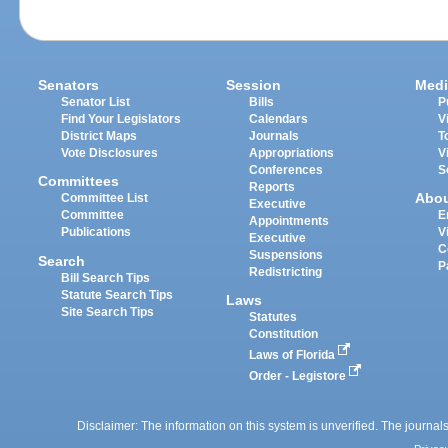
Senators
Session
Medi
Senator List
Bills
P
Find Your Legislators
Calendars
V
District Maps
Journals
T
Vote Disclosures
Appropriations
V
Conferences
S
Committees
Reports
Abo
Committee List
Executive
Committee
E
Appointments
Publications
V
Executive
C
Suspensions
Search
P
Redistricting
Bill Search Tips
Statute Search Tips
Laws
Site Search Tips
Statutes
Constitution
Laws of Florida
Order - Legistore
Disclaimer: The information on this system is unverified. The journals