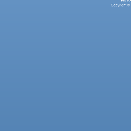
Privac
Copyright © 