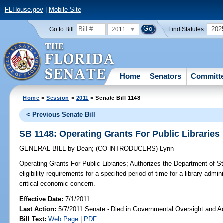
FLHouse.gov
|
Mobile Site
2011
202
Go to Bill:
Find Statutes:
Home
Senators
Committ
Home
>
Session
>
2011
> Senate Bill 1148
< Previous Senate Bill
SB 1148: Operating Grants For Public Libraries
GENERAL BILL
by
Dean
;
(CO-INTRODUCERS)
Lynn
Operating Grants For Public Libraries;
Authorizes the Department of Sta
eligibility requirements for a specified period of time for a library admini
critical economic concern.
Effective Date:
7/1/2011
Last Action:
5/7/2011 Senate - Died in Governmental Oversight and Ac
Bill Text:
Web Page
|
PDF