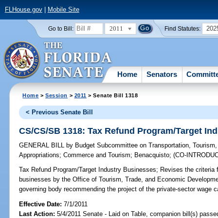
FLHouse.gov
|
Mobile Site
2011
202
Go to Bill:
Find Statutes:
Home
Senators
Committ
Home
>
Session
>
2011
> Senate Bill 1318
< Previous Senate Bill
CS/CS/SB 1318: Tax Refund Program/Target Ind
GENERAL BILL
by
Budget Subcommittee on Transportation, Tourism
Appropriations
;
Commerce and Tourism
;
Benacquisto
;
(CO-INTRODU
Tax Refund Program/Target Industry Businesses;
Revises the criteria 
businesses by the Office of Tourism, Trade, and Economic Development.
governing body recommending the project of the private-sector wage ca
Effective Date:
7/1/2011
Last Action:
5/4/2011 Senate - Laid on Table, companion bill(s) pass