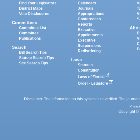
Find Your Legislators
Calendars
V
District Maps
Journals
T
Vote Disclosures
Appropriations
V
Conferences
S
Committees
Reports
Abo
Committee List
Executive
Committee
E
Appointments
Publications
V
Executive
C
Suspensions
Search
P
Redistricting
Bill Search Tips
Statute Search Tips
Laws
Site Search Tips
Statutes
Constitution
Laws of Florida
Order - Legistore
Disclaimer: The information on this system is unverified. The journals
Privac
Copyright © 