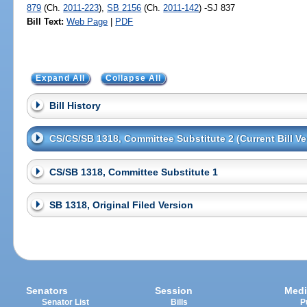
879
(Ch.
2011-223
),
SB 2156
(Ch.
2011-142
) -SJ 837
Bill Text:
Web Page
|
PDF
Expand All
Collapse All
Bill History
CS/CS/SB 1318, Committee Substitute 2 (Current Bill Ve
CS/SB 1318, Committee Substitute 1
SB 1318, Original Filed Version
Senators
Session
Medi
Senator List
Bills
P