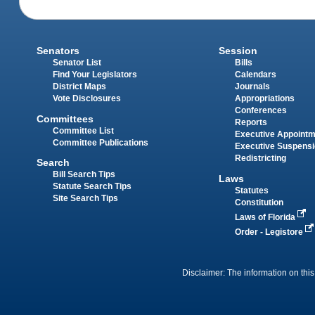
Senators
Session
Senator List
Bills
Find Your Legislators
Calendars
District Maps
Journals
Vote Disclosures
Appropriations
Conferences
Committees
Reports
Committee List
Executive Appoint
Committee Publications
Executive Suspens
Redistricting
Search
Bill Search Tips
Laws
Statute Search Tips
Statutes
Site Search Tips
Constitution
Laws of Florida
Order - Legistore
Disclaimer: The information on this