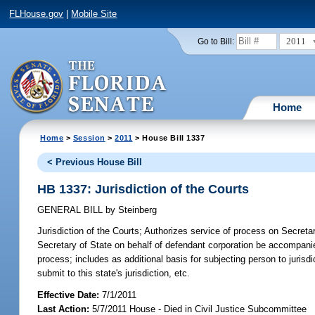
FLHouse.gov
|
Mobile Site
2011
Go to Bill:
Home
Home
>
Session
>
2011
> House Bill 1337
< Previous House Bill
HB 1337: Jurisdiction of the Courts
GENERAL BILL
by
Steinberg
Jurisdiction of the Courts;
Authorizes service of process on Secretary
Secretary of State on behalf of defendant corporation be accompanie
process; includes as additional basis for subjecting person to jurisd
submit to this state's jurisdiction, etc.
Effective Date:
7/1/2011
Last Action:
5/7/2011 House - Died in Civil Justice Subcommittee