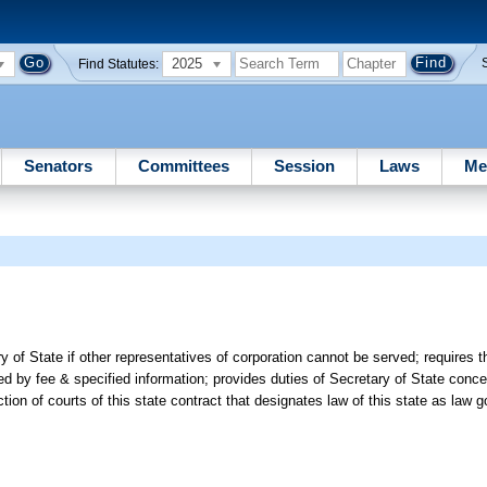
2025
Find Statutes:
Senators
Committees
Session
Laws
Me
 of State if other representatives of corporation cannot be served; requires 
d by fee & specified information; provides duties of Secretary of State conce
iction of courts of this state contract that designates law of this state as law