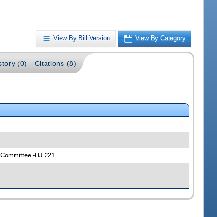
View By Bill Version
View By Category
story (0)
Citations (8)
y Committee -HJ 221