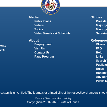
Media
Offices
Publications
Presiden
Videos
Majority
Topics
Minority
Video Broadcast Schedule
Secreta
About
Reference
Employment
Glossar
ments
Visit Us
FAQ
ions
Contact Us
Help
Page Program
Links
Search 
Publica
Rules
Handbo
Advisor
Public 
 system is unverified. The journals or printed bills of the respective chambers should
Privacy Statement
|
Accessibility
Copyright © 2000- 2026 State of Florida.