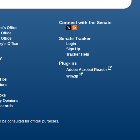
Connect with the Senate
t's Office
 Office
Senate Tracker
 Office
Login
ry's Office
Sign Up
Tracker Help
y
Plug-ins
Adobe Acrobat Reader
WinZip
Tips
tions
oks
y Opinions
Records
 be consulted for official purposes.