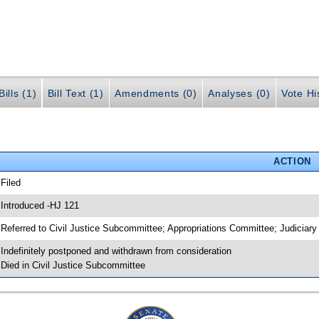
ills (1)
Bill Text (1)
Amendments (0)
Analyses (0)
Vote Hi
ACTION
 Filed
 Introduced -HJ 121
 Referred to Civil Justice Subcommittee; Appropriations Committee; Judiciar
 Indefinitely postponed and withdrawn from consideration
 Died in Civil Justice Subcommittee