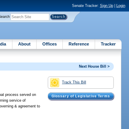
Senate Tracker:
Sign Up
|
Login
Search
dia
About
Offices
Reference
Tracker
Next House Bill >
Track This Bill
that process served on
Glossary of Legislative Terms
rning service of
 governing & agreement to