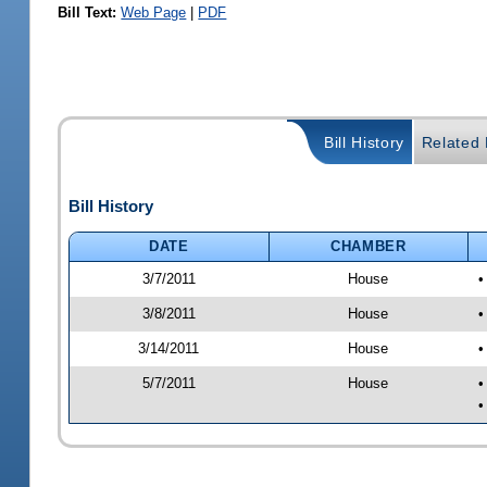
Bill Text:
Web Page
|
PDF
Bill History
Related B
Bill History
DATE
CHAMBER
3/7/2011
House
•
3/8/2011
House
•
3/14/2011
House
•
5/7/2011
House
•
•