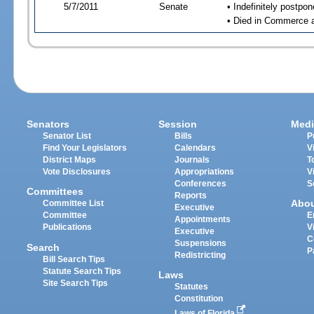
5/7/2011
Senate
• Indefinitely postpo
• Died in Commerce 
Senators
Session
Medi
Senator List
Bills
P
Find Your Legislators
Calendars
V
District Maps
Journals
T
Vote Disclosures
Appropriations
V
Conferences
S
Committees
Reports
Abo
Committee List
Executive
Committee
E
Appointments
Publications
V
Executive
C
Suspensions
Search
P
Redistricting
Bill Search Tips
Statute Search Tips
Laws
Site Search Tips
Statutes
Constitution
Laws of Florida