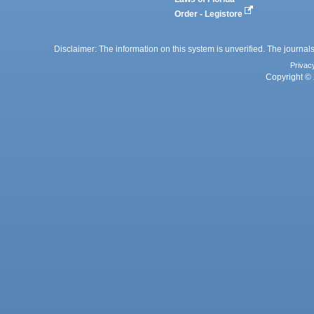
Order - Legistore
Disclaimer: The information on this system is unverified. The journals
Privac
Copyright © 