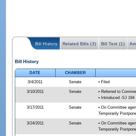
Bill History
Related Bills (3)
Bill Text (1)
Am
Bill History
DATE
CHAMBER
3/4/2011
Senate
• Filed
3/10/2011
Senate
• Referred to Commer
• Introduced -SJ 194
3/17/2011
Senate
• On Committee agend
Temporarily Postpon
3/24/2011
Senate
• On Committee agend
Temporarily Postpon