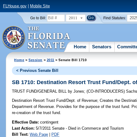
FLHouse.gov
|
Mobile Site
2011
202
Go to Bill:
Find Statutes:
Home
Senators
Committ
Home
>
Session
>
2011
> Senate Bill 1710
< Previous Senate Bill
SB 1710: Destination Resort Trust Fund/Dept. 
TRUST FUND/GENERAL BILL
by
Jones
;
(CO-INTRODUCERS)
Sach
Destination Resort Trust Fund/Dept. of Revenue;
Creates the Destinati
Department of Revenue. Provides for the purpose of the trust fund. Pro
re-creation of the trust fund.
Effective Date:
contingent
Last Action:
5/7/2011 Senate - Died in Commerce and Tourism
Bill Text:
Web Page
|
PDF