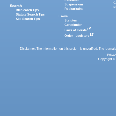
C
Suspensions
Search
P
Redistricting
Bill Search Tips
Statute Search Tips
Laws
Site Search Tips
Statutes
Constitution
Laws of Florida
Order - Legistore
Disclaimer: The information on this system is unverified. The journals
Privac
Copyright © 