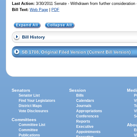
Last Action:
3/30/2011 Senate - Withdrawn from further consideration
Bill Text:
Web Page
|
PDF
Expand All
Collapse All
Bill History
SB 1708, Original Filed Version (Current Bill Version)
Senators
Session
Medi
Senator List
Bills
P
Find Your Legislators
Calendars
V
District Maps
Journals
T
Vote Disclosures
Appropriations
V
Conferences
S
Committees
Reports
Abo
Committee List
Executive
Committee
E
Appointments
Publications
V
Executive