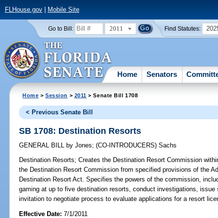
FLHouse.gov
|
Mobile Site
2011
202
Go to Bill:
Find Statutes:
Home
Senators
Committ
Home
>
Session
>
2011
> Senate Bill 1708
< Previous Senate Bill
SB 1708: Destination Resorts
GENERAL BILL
by
Jones
;
(CO-INTRODUCERS)
Sachs
Destination Resorts;
Creates the Destination Resort Commission with
the Destination Resort Commission from specified provisions of the Ad
Destination Resort Act. Specifies the powers of the commission, includ
gaming at up to five destination resorts, conduct investigations, issu
invitation to negotiate process to evaluate applications for a resort lice
Effective Date:
7/1/2011