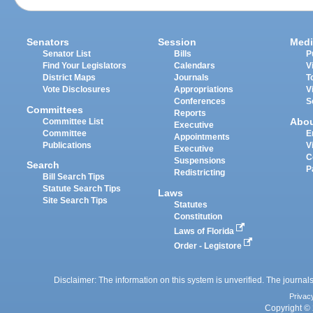
Senators
Session
Medi
Senator List
Bills
P
Find Your Legislators
Calendars
V
District Maps
Journals
T
Vote Disclosures
Appropriations
V
Conferences
S
Committees
Reports
Abo
Committee List
Executive
Committee
E
Appointments
Publications
V
Executive
C
Suspensions
Search
P
Redistricting
Bill Search Tips
Statute Search Tips
Laws
Site Search Tips
Statutes
Constitution
Laws of Florida
Order - Legistore
Disclaimer: The information on this system is unverified. The journals
Privac
Copyright © 