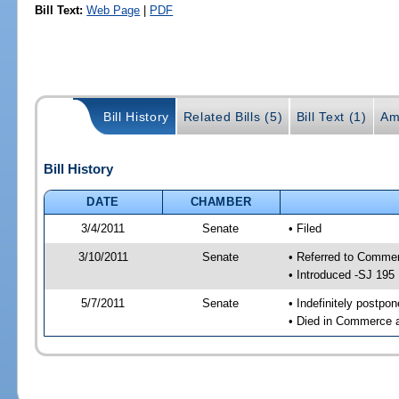
Bill Text:
Web Page
|
PDF
Bill History
Related Bills (5)
Bill Text (1)
Am
Bill History
DATE
CHAMBER
3/4/2011
Senate
• Filed
3/10/2011
Senate
• Referred to Comme
• Introduced -SJ 195
5/7/2011
Senate
• Indefinitely postpo
• Died in Commerce a