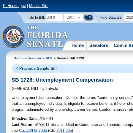
FLHouse.gov
|
Mobile Site
2011
202
Go to Bill:
Find Statutes:
Home
Senators
Committ
Home
>
Session
>
2011
> Senate Bill 1728
< Previous Senate Bill
SB 1728: Unemployment Compensation
GENERAL BILL
by
Latvala
Unemployment Compensation;
Defines the terms "community service"
that an unemployed individual is eligible to receive benefits if he or s
program administered by a one-stop career center. Conforms cross-ref
Effective Date:
7/1/2011
Last Action:
5/7/2011 Senate - Died in Commerce and Tourism, compan
see
CS/CS/HB 7005
(Ch.
2011-235
)