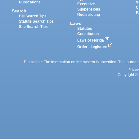
Publications
V
Executive
C
Suspensions
Search
P
Redistricting
Bill Search Tips
Statute Search Tips
Laws
Site Search Tips
Statutes
Constitution
Laws of Florida
Order - Legistore
Disclaimer: The information on this system is unverified. The journals
Privac
Copyright © 