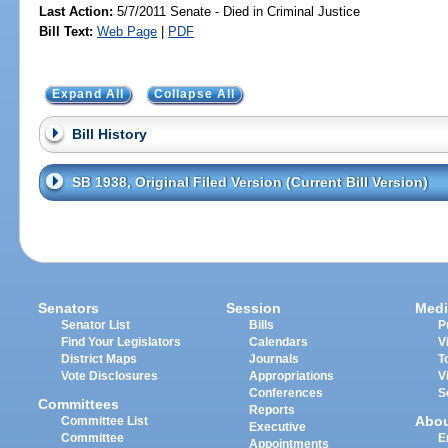
Last Action:
5/7/2011 Senate - Died in Criminal Justice
Bill Text:
Web Page
|
PDF
Expand All
Collapse All
Bill History
SB 1938, Original Filed Version (Current Bill Version)
Senators
Session
Medi
Senator List
Bills
P
Find Your Legislators
Calendars
V
District Maps
Journals
T
Vote Disclosures
Appropriations
V
Conferences
S
Committees
Reports
Abo
Committee List
Executive
Committee
E
Appointments