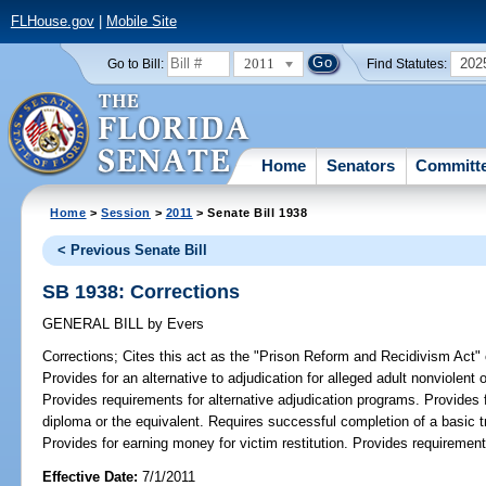
FLHouse.gov
|
Mobile Site
2011
202
Go to Bill:
Find Statutes:
Home
Senators
Committ
Home
>
Session
>
2011
> Senate Bill 1938
< Previous Senate Bill
SB 1938: Corrections
GENERAL BILL
by
Evers
Corrections;
Cites this act as the "Prison Reform and Recidivism Act"
Provides for an alternative to adjudication for alleged adult nonviolent
Provides requirements for alternative adjudication programs. Provides 
diploma or the equivalent. Requires successful completion of a basic tra
Provides for earning money for victim restitution. Provides requirement
Effective Date:
7/1/2011