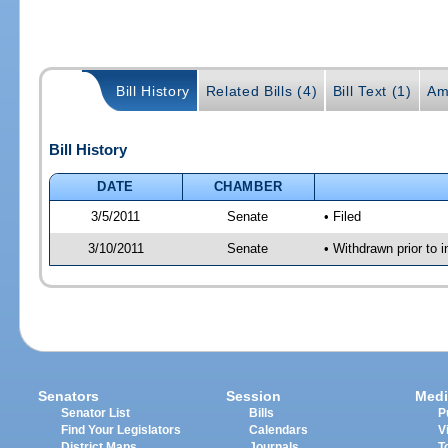
Bill History
Related Bills (4)
Bill Text (1)
Am
Bill History
DATE
CHAMBER
3/5/2011
Senate
• Filed
3/10/2011
Senate
• Withdrawn prior to 
Senators
Session
Medi
Senator List
Bills
P
Find Your Legislators
Calendars
V
District Maps
Journals
T