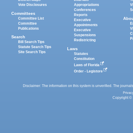
Vote Disclosures
Appropriations
V
Conferences
S
Committees
Reports
Abo
Committee List
Executive
Committee
E
Appointments
Publications
V
Executive
C
Suspensions
Search
P
Redistricting
Bill Search Tips
Statute Search Tips
Laws
Site Search Tips
Statutes
Constitution
Laws of Florida
Order - Legistore
Disclaimer: The information on this system is unverified. The journals
Privac
Copyright © 