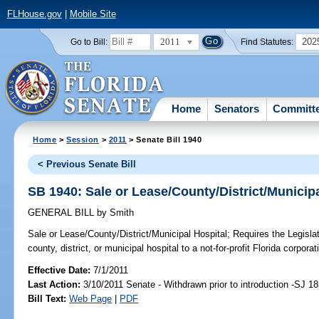
FLHouse.gov
|
Mobile Site
2011
202
Go to Bill:
Find Statutes:
Home
Senators
Committ
Home
>
Session
>
2011
> Senate Bill 1940
< Previous Senate Bill
SB 1940: Sale or Lease/County/District/Municipa
GENERAL BILL
by
Smith
Sale or Lease/County/District/Municipal Hospital;
Requires the Legislat
county, district, or municipal hospital to a not-for-profit Florida corporat
Effective Date:
7/1/2011
Last Action:
3/10/2011 Senate - Withdrawn prior to introduction -SJ 1
Bill Text:
Web Page
|
PDF