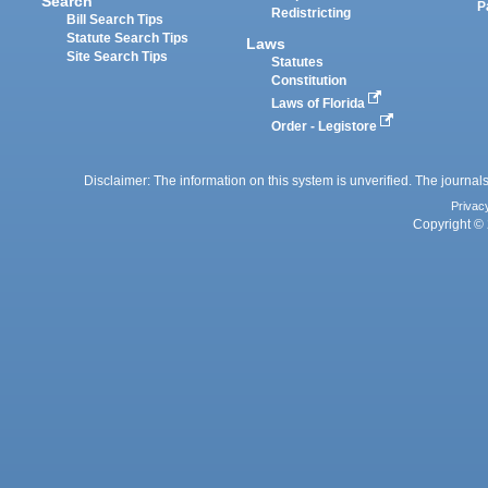
Search
P
Redistricting
Bill Search Tips
Statute Search Tips
Laws
Site Search Tips
Statutes
Constitution
Laws of Florida
Order - Legistore
Disclaimer: The information on this system is unverified. The journals
Privac
Copyright © 