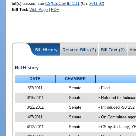
bill(s) passed, see
CS/CS/CS/HB 1111
(Ch.
2011-92
)
Bill Text:
Web Page
|
PDF
Bill History
Related Bills (2)
Bill Text (2)
Am
Bill History
DATE
CHAMBER
3/7/2011
Senate
• Filed
3/16/2011
Senate
• Referred to Judiciar
3/22/2011
Senate
• Introduced -SJ 252
4/7/2011
Senate
• On Committee agend
4/12/2011
Senate
• CS by Judiciary; 