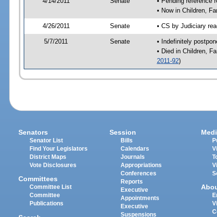
4/14/2011
Senate
• Pending reference r
• Now in Children, Fa
4/26/2011
Senate
• CS by Judiciary rea
5/7/2011
Senate
• Indefinitely postpo
• Died in Children, F
2011-92
)
Senators
Session
Medi
Senator List
Bills
P
Find Your Legislators
Calendars
V
District Maps
Journals
T
Vote Disclosures
Appropriations
V
Conferences
S
Committees
Reports
Abo
Committee List
Executive
Committee
E
Appointments
Publications
V
Executive
C
Suspensions