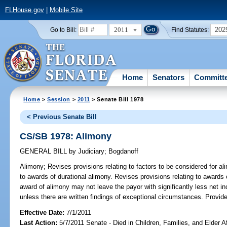
FLHouse.gov
|
Mobile Site
2011
202
Go to Bill:
Find Statutes:
Home
Senators
Committ
Home
>
Session
>
2011
> Senate Bill 1978
< Previous Senate Bill
CS/SB 1978: Alimony
GENERAL BILL
by
Judiciary
;
Bogdanoff
Alimony;
Revises provisions relating to factors to be considered for a
to awards of durational alimony. Revises provisions relating to awards
award of alimony may not leave the payor with significantly less net i
unless there are written findings of exceptional circumstances. Provides 
Effective Date:
7/1/2011
Last Action:
5/7/2011 Senate - Died in Children, Families, and Elder A