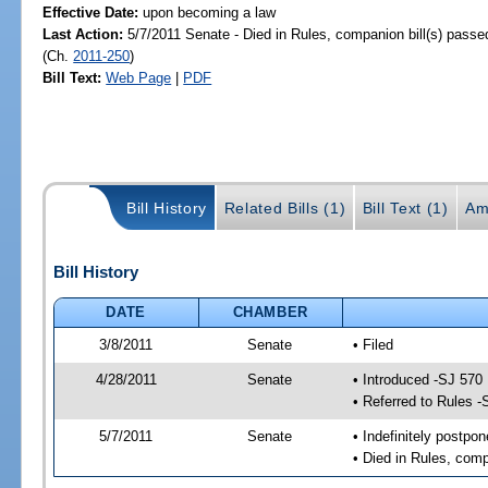
Effective Date:
upon becoming a law
Last Action:
5/7/2011 Senate - Died in Rules, companion bill(s) pass
(Ch.
2011-250
)
Bill Text:
Web Page
|
PDF
Bill History
Related Bills (1)
Bill Text (1)
Am
Bill History
DATE
CHAMBER
3/8/2011
Senate
• Filed
4/28/2011
Senate
• Introduced -SJ 570
• Referred to Rules -
5/7/2011
Senate
• Indefinitely postpo
• Died in Rules, comp