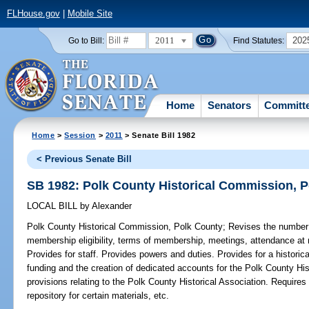
FLHouse.gov
|
Mobile Site
2011
202
Go to Bill:
Find Statutes:
Home
Senators
Committ
Home
>
Session
>
2011
> Senate Bill 1982
< Previous Senate Bill
SB 1982: Polk County Historical Commission, 
LOCAL BILL
by
Alexander
Polk County Historical Commission, Polk County;
Revises the number
membership eligibility, terms of membership, meetings, attendance at 
Provides for staff. Provides powers and duties. Provides for a historic
funding and the creation of dedicated accounts for the Polk County Hi
provisions relating to the Polk County Historical Association. Require
repository for certain materials, etc.