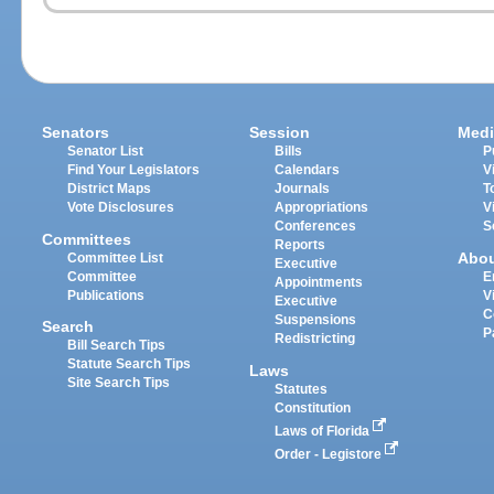
Senators
Session
Medi
Senator List
Bills
P
Find Your Legislators
Calendars
V
District Maps
Journals
T
Vote Disclosures
Appropriations
V
Conferences
S
Committees
Reports
Abo
Committee List
Executive
Committee
E
Appointments
Publications
V
Executive
C
Suspensions
Search
P
Redistricting
Bill Search Tips
Statute Search Tips
Laws
Site Search Tips
Statutes
Constitution
Laws of Florida
Order - Legistore