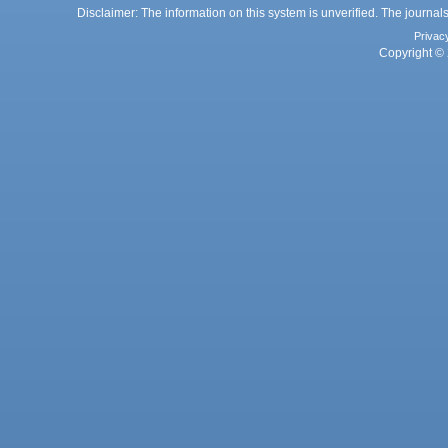
Disclaimer: The information on this system is unverified. The journals
Privac
Copyright © 