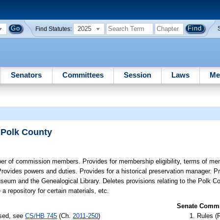
2025
Find Statutes:
Senators
Committees
Session
Laws
Me
 Polk County
r of commission members. Provides for membership eligibility, terms of me
Provides powers and duties. Provides for a historical preservation manager. P
seum and the Genealogical Library. Deletes provisions relating to the Polk Co
 repository for certain materials, etc.
Senate Commit
ssed, see
CS/HB 745
(Ch.
2011-250
)
Rules (