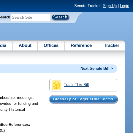
Senate Tracker:
Sign Up
|
Login
Search
dia
About
Offices
Reference
Tracker
Next Senate Bill >
Track This Bill
mbership, meetings,
Glossary of Legislative Terms
rovides for funding and
unty Historical
tee References:
RC)