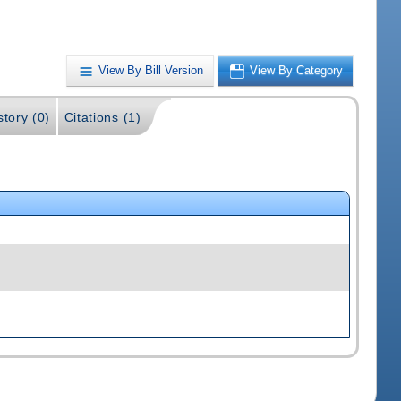
View By Bill Version
View By Category
story (0)
Citations (1)