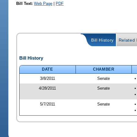
Bill Text:
Web Page
|
PDF
Bill History
Related B
Bill History
DATE
CHAMBER
3/8/2011
Senate
•
4/28/2011
Senate
•
•
5/7/2011
Senate
•
•