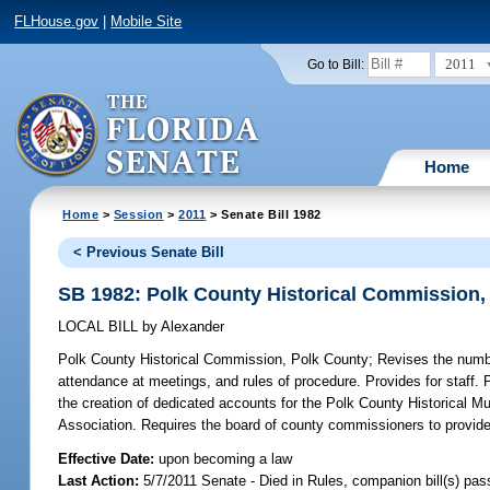
FLHouse.gov
|
Mobile Site
2011
Go to Bill:
Home
Home
>
Session
>
2011
> Senate Bill 1982
< Previous Senate Bill
SB 1982: Polk County Historical Commission,
LOCAL BILL
by
Alexander
Polk County Historical Commission, Polk County;
Revises the numbe
attendance at meetings, and rules of procedure. Provides for staff. 
the creation of dedicated accounts for the Polk County Historical Mu
Association. Requires the board of county commissioners to provide a
Effective Date:
upon becoming a law
Last Action:
5/7/2011 Senate - Died in Rules, companion bill(s) pa