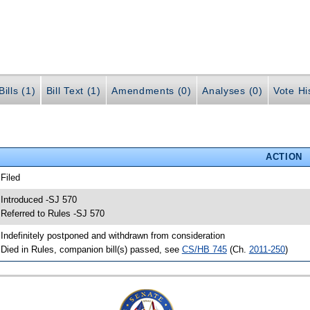
ills (1)
Bill Text (1)
Amendments (0)
Analyses (0)
Vote Hi
ACTION
 Filed
 Introduced -SJ 570
 Referred to Rules -SJ 570
 Indefinitely postponed and withdrawn from consideration
 Died in Rules, companion bill(s) passed, see
CS/HB 745
(Ch.
2011-250
)