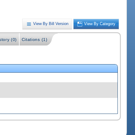
View By Bill Version
View By Category
story (0)
Citations (1)