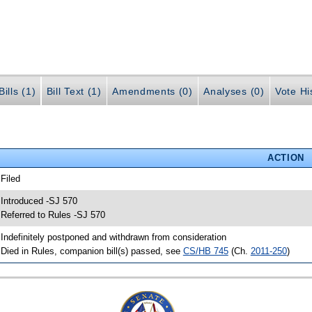
ills (1)
Bill Text (1)
Amendments (0)
Analyses (0)
Vote Hi
ACTION
 Filed
 Introduced -SJ 570
 Referred to Rules -SJ 570
 Indefinitely postponed and withdrawn from consideration
 Died in Rules, companion bill(s) passed, see
CS/HB 745
(Ch.
2011-250
)