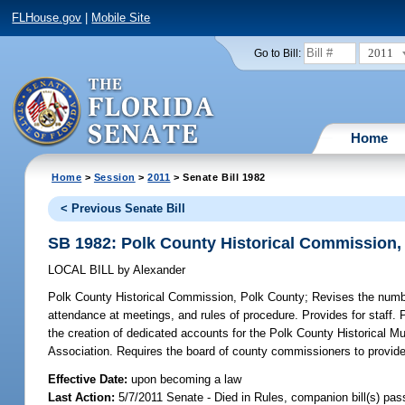
FLHouse.gov
|
Mobile Site
2011
Go to Bill:
Home
Home
>
Session
>
2011
> Senate Bill 1982
< Previous Senate Bill
SB 1982: Polk County Historical Commission,
LOCAL BILL
by
Alexander
Polk County Historical Commission, Polk County;
Revises the numbe
attendance at meetings, and rules of procedure. Provides for staff. 
the creation of dedicated accounts for the Polk County Historical Mu
Association. Requires the board of county commissioners to provide a
Effective Date:
upon becoming a law
Last Action:
5/7/2011 Senate - Died in Rules, companion bill(s) pa