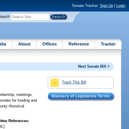
Senate Tracker:
Sign Up
|
Login
Search
dia
About
Offices
Reference
Tracker
Next Senate Bill >
Track This Bill
mbership, meetings,
Glossary of Legislative Terms
rovides for funding and
unty Historical
tee References:
RC)