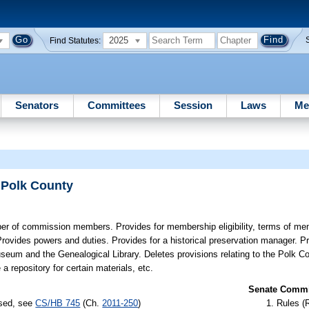
2025
Find Statutes:
Senators
Committees
Session
Laws
Me
 Polk County
r of commission members. Provides for membership eligibility, terms of me
Provides powers and duties. Provides for a historical preservation manager. P
seum and the Genealogical Library. Deletes provisions relating to the Polk Co
 repository for certain materials, etc.
Senate Commit
ssed, see
CS/HB 745
(Ch.
2011-250
)
Rules (