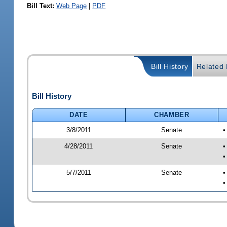
Bill Text:
Web Page
|
PDF
Bill History
Related B
Bill History
DATE
CHAMBER
3/8/2011
Senate
•
4/28/2011
Senate
•
•
5/7/2011
Senate
•
•