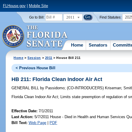
FLHouse.gov
|
Mobile Site
2011
202
Go to Bill:
Find Statutes:
Home
Senators
Committ
Home
>
Session
>
2011
> House Bill 211
< Previous House Bill
HB 211: Florida Clean Indoor Air Act
GENERAL BILL
by
Passidomo
;
(CO-INTRODUCERS)
Kriseman
;
Smit
Florida Clean Indoor Air Act;
Limits state preemption of regulation of 
Effective Date:
7/1/2011
Last Action:
5/7/2011 House - Died in Health and Human Services Qu
Bill Text:
Web Page
|
PDF