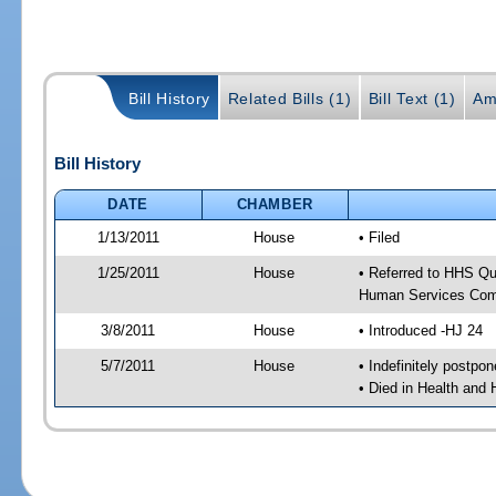
Bill History
Related Bills (1)
Bill Text (1)
Am
Bill History
DATE
CHAMBER
1/13/2011
House
• Filed
1/25/2011
House
• Referred to HHS Qu
Human Services Com
3/8/2011
House
• Introduced -HJ 24
5/7/2011
House
• Indefinitely postpo
• Died in Health and