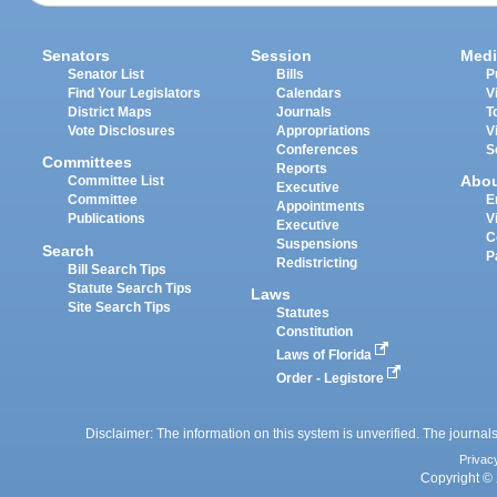
Senators
Session
Medi
Senator List
Bills
P
Find Your Legislators
Calendars
V
District Maps
Journals
T
Vote Disclosures
Appropriations
V
Conferences
S
Committees
Reports
Abo
Committee List
Executive
Committee
E
Appointments
Publications
V
Executive
C
Suspensions
Search
P
Redistricting
Bill Search Tips
Statute Search Tips
Laws
Site Search Tips
Statutes
Constitution
Laws of Florida
Order - Legistore
Disclaimer: The information on this system is unverified. The journals
Privac
Copyright © 