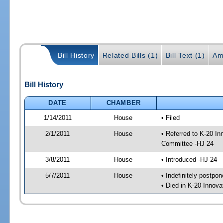
Bill History
Related Bills (1)
Bill Text (1)
Am
Bill History
DATE
CHAMBER
1/14/2011
House
• Filed
2/1/2011
House
• Referred to K-20 I
Committee -HJ 24
3/8/2011
House
• Introduced -HJ 24
5/7/2011
House
• Indefinitely postpo
• Died in K-20 Innov