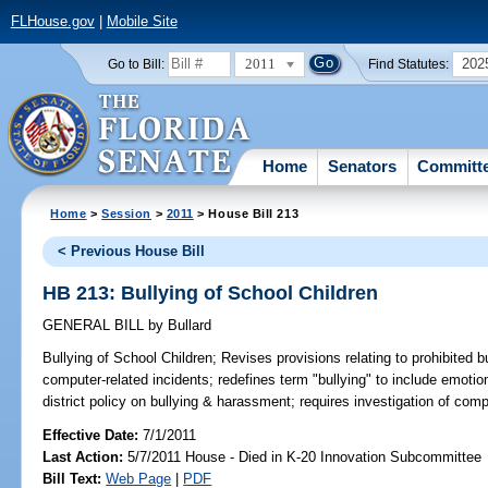
FLHouse.gov
|
Mobile Site
2011
202
Go to Bill:
Find Statutes:
Home
Senators
Committ
Home
>
Session
>
2011
> House Bill 213
< Previous House Bill
HB 213: Bullying of School Children
GENERAL BILL
by
Bullard
Bullying of School Children;
Revises provisions relating to prohibited b
computer-related incidents; redefines term "bullying" to include emoti
district policy on bullying & harassment; requires investigation of comp
Effective Date:
7/1/2011
Last Action:
5/7/2011 House - Died in K-20 Innovation Subcommittee
Bill Text:
Web Page
|
PDF