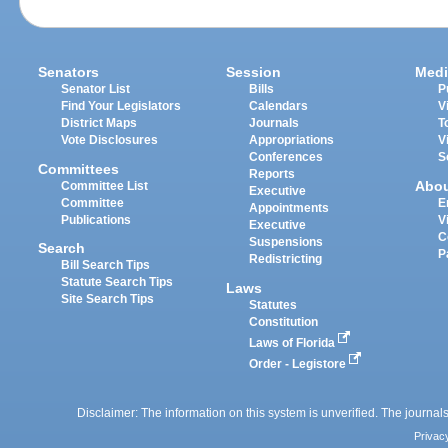
Senators
Session
Medi
Senator List
Bills
P
Find Your Legislators
Calendars
V
District Maps
Journals
T
Vote Disclosures
Appropriations
V
Conferences
S
Committees
Reports
Abo
Committee List
Executive
Committee
E
Appointments
Publications
V
Executive
C
Suspensions
Search
P
Redistricting
Bill Search Tips
Statute Search Tips
Laws
Site Search Tips
Statutes
Constitution
Laws of Florida
Order - Legistore
Disclaimer: The information on this system is unverified. The journals
Privac