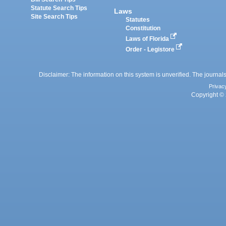
Statute Search Tips
Laws
Site Search Tips
Statutes
Constitution
Laws of Florida
Order - Legistore
Disclaimer: The information on this system is unverified. The journals
Privac
Copyright © 