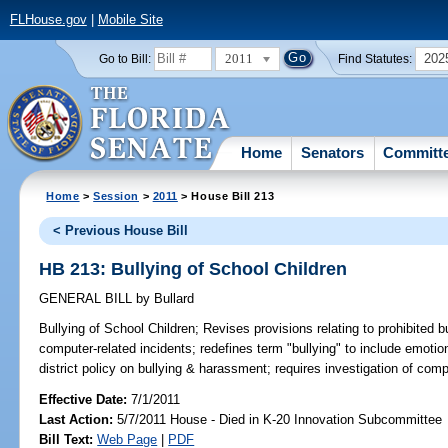
FLHouse.gov
|
Mobile Site
2011
202
Go to Bill:
Find Statutes:
Home
Senators
Committ
Home
>
Session
>
2011
> House Bill 213
< Previous House Bill
HB 213: Bullying of School Children
GENERAL BILL
by
Bullard
Bullying of School Children;
Revises provisions relating to prohibited b
computer-related incidents; redefines term "bullying" to include emoti
district policy on bullying & harassment; requires investigation of comp
Effective Date:
7/1/2011
Last Action:
5/7/2011 House - Died in K-20 Innovation Subcommittee
Bill Text:
Web Page
|
PDF