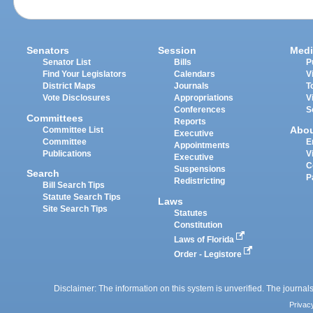
Senators
Session
Medi
Senator List
Bills
P
Find Your Legislators
Calendars
V
District Maps
Journals
T
Vote Disclosures
Appropriations
V
Conferences
S
Committees
Reports
Abo
Committee List
Executive
Committee
E
Appointments
Publications
V
Executive
C
Suspensions
Search
P
Redistricting
Bill Search Tips
Statute Search Tips
Laws
Site Search Tips
Statutes
Constitution
Laws of Florida
Order - Legistore
Disclaimer: The information on this system is unverified. The journals
Privac