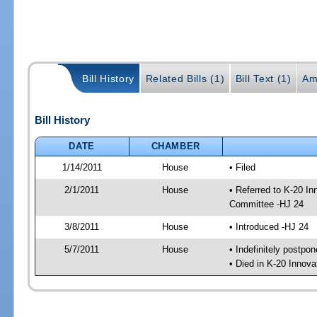
Bill History
Related Bills (1)
Bill Text (1)
Am
Bill History
DATE
CHAMBER
1/14/2011
House
• Filed
2/1/2011
House
• Referred to K-20 I
Committee -HJ 24
3/8/2011
House
• Introduced -HJ 24
5/7/2011
House
• Indefinitely postpo
• Died in K-20 Innov