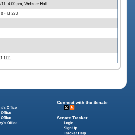
/11, 4:00 pm, Webster Hall
 0 -HJ 273
HJ 1111
Connect with the Senate
t's Office
 Office
Senate Tracker
 Office
Login
ry's Office
Sign Up
Tracker Help