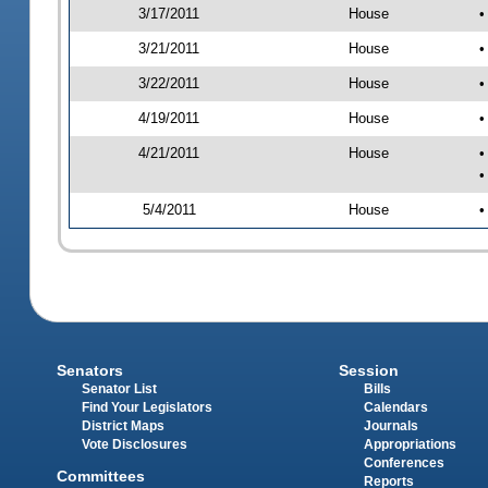
3/17/2011
House
•
3/21/2011
House
•
3/22/2011
House
•
4/19/2011
House
•
4/21/2011
House
•
•
5/4/2011
House
•
Senators
Session
Senator List
Bills
Find Your Legislators
Calendars
District Maps
Journals
Vote Disclosures
Appropriations
Conferences
Committees
Reports