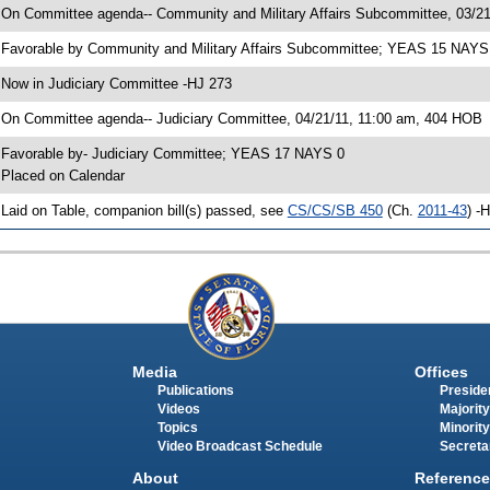
 On Committee agenda-- Community and Military Affairs Subcommittee, 03/21
 Favorable by Community and Military Affairs Subcommittee; YEAS 15 NAYS
 Now in Judiciary Committee -HJ 273
 On Committee agenda-- Judiciary Committee, 04/21/11, 11:00 am, 404 HOB
 Favorable by- Judiciary Committee; YEAS 17 NAYS 0
 Placed on Calendar
 Laid on Table, companion bill(s) passed, see
CS/CS/SB 450
(Ch.
2011-43
) -
Media
Offices
Publications
Presiden
Videos
Majority
Topics
Minority
Video Broadcast Schedule
Secreta
About
Reference