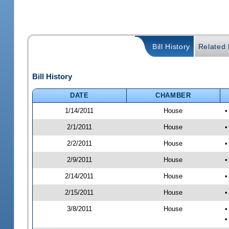
Bill History
Related B
Bill History
DATE
CHAMBER
1/14/2011
House
•
2/1/2011
House
•
2/2/2011
House
•
2/9/2011
House
•
2/14/2011
House
•
2/15/2011
House
•
3/8/2011
House
•
•