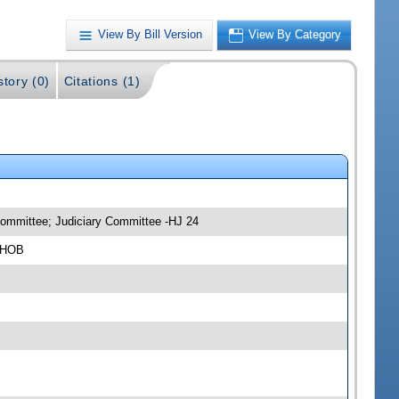
View By Bill Version
View By Category
story (0)
Citations (1)
bcommittee; Judiciary Committee -HJ 24
4 HOB