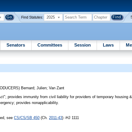
2025
Find Statutes:
Senators
Committees
Session
Laws
Me
RODUCERS)
Bernard
;
Julien
;
Van Zant
t"; provides immunity from civil liability for providers of temporary housing &
rgency; provides nonapplicability.
sed, see
CS/CS/SB 450
(Ch.
2011-43
) -HJ 1111