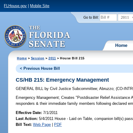
FLHouse.gov
|
Mobile Site
2011
Go to Bill:
Home
Home
>
Session
>
2011
> House Bill 215
< Previous House Bill
CS/HB 215: Emergency Management
GENERAL BILL
by
Civil Justice Subcommittee
;
Abruzzo
;
(CO-INT
Emergency Management;
Creates "Postdisaster Relief Assistance Ac
responders & their immediate family members following declared eme
Effective Date:
7/1/2011
Last Action:
5/4/2011 House - Laid on Table, companion bill(s) pas
Bill Text:
Web Page
|
PDF