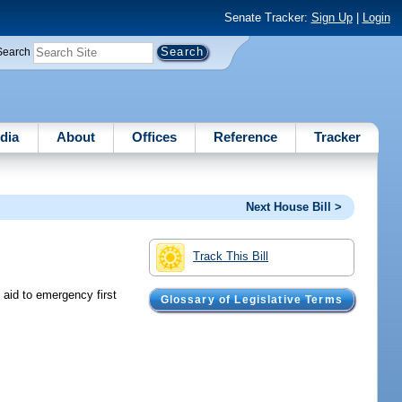
Senate Tracker:
Sign Up
|
Login
Search
dia
About
Offices
Reference
Tracker
Next House Bill >
Track This Bill
 aid to emergency first
Glossary of Legislative Terms