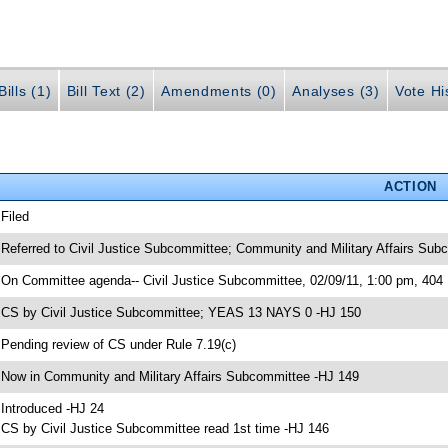
ills (1)
Bill Text (2)
Amendments (0)
Analyses (3)
Vote Hi
ACTION
 Filed
 Referred to Civil Justice Subcommittee; Community and Military Affairs Su
 On Committee agenda-- Civil Justice Subcommittee, 02/09/11, 1:00 pm, 40
 CS by Civil Justice Subcommittee; YEAS 13 NAYS 0 -HJ 150
 Pending review of CS under Rule 7.19(c)
 Now in Community and Military Affairs Subcommittee -HJ 149
 Introduced -HJ 24
 CS by Civil Justice Subcommittee read 1st time -HJ 146