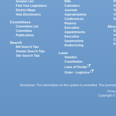
Senator List
Bills
P
Find Your Legislators
Calendars
V
District Maps
Journals
T
Vote Disclosures
Appropriations
V
Conferences
S
Committees
Reports
Abo
Committee List
Executive
Committee
E
Appointments
Publications
V
Executive
C
Suspensions
Search
P
Redistricting
Bill Search Tips
Statute Search Tips
Laws
Site Search Tips
Statutes
Constitution
Laws of Florida
Order - Legistore
Disclaimer: The information on this system is unverified. The journals
Privac
Copyright © 