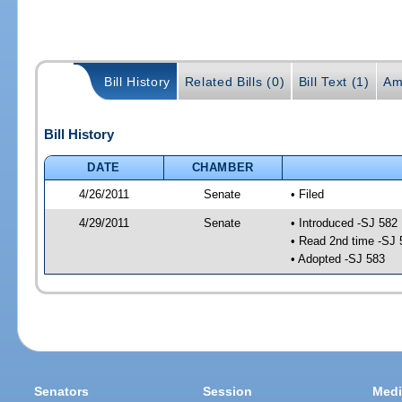
Bill History
Related Bills (0)
Bill Text (1)
Am
Bill History
DATE
CHAMBER
4/26/2011
Senate
• Filed
4/29/2011
Senate
• Introduced -SJ 582
• Read 2nd time -SJ 
• Adopted -SJ 583
Senators
Session
Medi