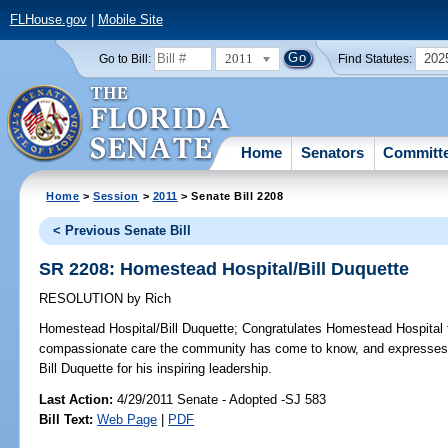
FLHouse.gov
|
Mobile Site
2011
202
Go to Bill:
Find Statutes:
Home
Senators
Committ
Home
>
Session
>
2011
> Senate Bill 2208
< Previous Senate Bill
SR 2208: Homestead Hospital/Bill Duquette
RESOLUTION
by
Rich
Homestead Hospital/Bill Duquette;
Congratulates Homestead Hospital for
compassionate care the community has come to know, and expresses a
Bill Duquette for his inspiring leadership.
Last Action:
4/29/2011 Senate - Adopted -SJ 583
Bill Text:
Web Page
|
PDF