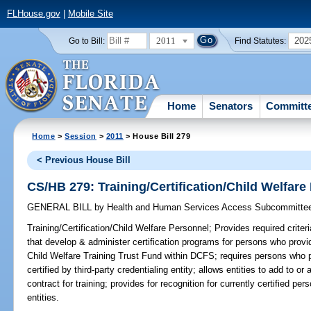
FLHouse.gov
|
Mobile Site
2011
202
Go to Bill:
Find Statutes:
Home
Senators
Committ
Home
>
Session
>
2011
> House Bill 279
< Previous House Bill
CS/HB 279: Training/Certification/Child Welfare
GENERAL BILL
by
Health and Human Services Access Subcommitte
Training/Certification/Child Welfare Personnel;
Provides required criteri
that develop & administer certification programs for persons who provid
Child Welfare Training Trust Fund within DCFS; requires persons who p
certified by third-party credentialing entity; allows entities to add to o
contract for training; provides for recognition for currently certified per
entities.