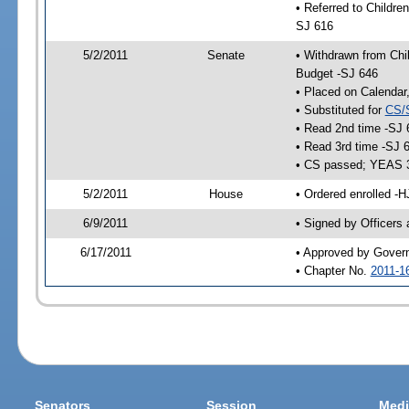
• Referred to Childre
SJ 616
5/2/2011
Senate
• Withdrawn from Chil
Budget -SJ 646
• Placed on Calendar
• Substituted for
CS/
• Read 2nd time -SJ 
• Read 3rd time -SJ 
• CS passed; YEAS 
5/2/2011
House
• Ordered enrolled -
6/9/2011
• Signed by Officers
6/17/2011
• Approved by Gover
• Chapter No.
2011-1
Senators
Session
Medi