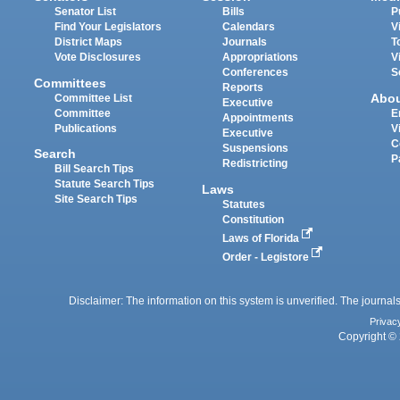
Senator List
Bills
P
Find Your Legislators
Calendars
V
District Maps
Journals
T
Vote Disclosures
Appropriations
V
Conferences
S
Committees
Reports
Abo
Committee List
Executive
Committee
E
Appointments
Publications
V
Executive
C
Suspensions
Search
P
Redistricting
Bill Search Tips
Statute Search Tips
Laws
Site Search Tips
Statutes
Constitution
Laws of Florida
Order - Legistore
Disclaimer: The information on this system is unverified. The journals
Privac
Copyright © 