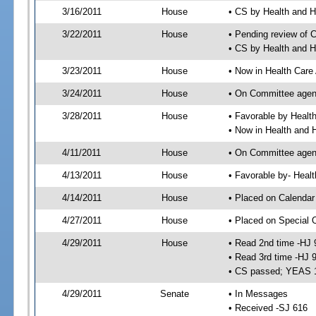
3/16/2011
House
• CS by Health and
3/22/2011
House
• Pending review of 
• CS by Health and 
3/23/2011
House
• Now in Health Care
3/24/2011
House
• On Committee agend
3/28/2011
House
• Favorable by Heal
• Now in Health and
4/11/2011
House
• On Committee agend
4/13/2011
House
• Favorable by- Hea
4/14/2011
House
• Placed on Calendar
4/27/2011
House
• Placed on Special 
4/29/2011
House
• Read 2nd time -HJ 
• Read 3rd time -HJ 
• CS passed; YEAS 
4/29/2011
Senate
• In Messages
• Received -SJ 616