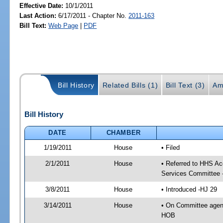
Effective Date:
10/1/2011
Last Action:
6/17/2011 - Chapter No.
2011-163
Bill Text:
Web Page
|
PDF
Bill History
Related Bills (1)
Bill Text (3)
Am
Bill History
DATE
CHAMBER
1/19/2011
House
• Filed
2/1/2011
House
• Referred to HHS A
Services Committee 
3/8/2011
House
• Introduced -HJ 29
3/14/2011
House
• On Committee agen
HOB