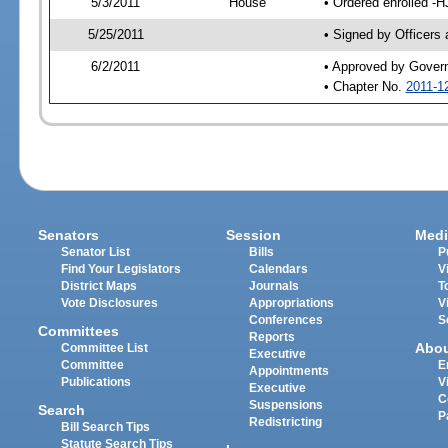
5/3/2011
House
• Ordered enrolled -H
5/25/2011
• Signed by Officers
6/2/2011
• Approved by Gover
• Chapter No.
2011-1
Senators
Session
Medi
Senator List
Bills
P
Find Your Legislators
Calendars
V
District Maps
Journals
T
Vote Disclosures
Appropriations
V
Conferences
S
Committees
Reports
Abo
Committee List
Executive
Committee
E
Appointments
Publications
V
Executive
C
Suspensions
Search
P
Redistricting
Bill Search Tips
Statute Search Tips