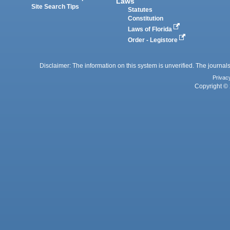
Laws
Site Search Tips
Statutes
Constitution
Laws of Florida
Order - Legistore
Disclaimer: The information on this system is unverified. The journals
Privac
Copyright © 