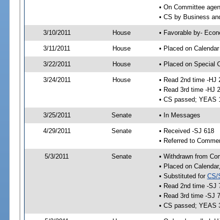
• On Committee agend
• CS by Business an
3/10/2011
House
• Favorable by- Eco
3/11/2011
House
• Placed on Calendar
3/22/2011
House
• Placed on Special 
3/24/2011
House
• Read 2nd time -HJ 
• Read 3rd time -HJ 
• CS passed; YEAS 
3/25/2011
Senate
• In Messages
4/29/2011
Senate
• Received -SJ 618
• Referred to Comme
5/3/2011
Senate
• Withdrawn from Co
• Placed on Calendar
• Substituted for
CS/
• Read 2nd time -SJ 
• Read 3rd time -SJ 
• CS passed; YEAS 