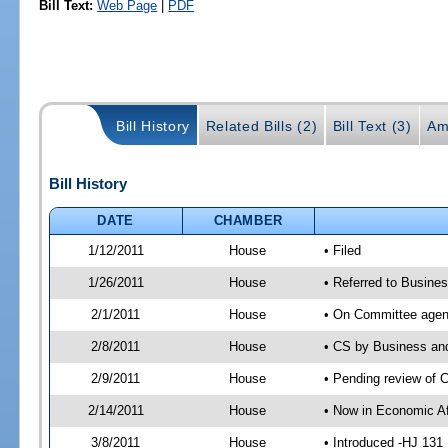
Bill Text:
Web Page
|
PDF
Bill History
Related Bills (2)
Bill Text (3)
Am
Bill History
DATE
CHAMBER
1/12/2011
House
• Filed
1/26/2011
House
• Referred to Busine
2/1/2011
House
• On Committee agen
2/8/2011
House
• CS by Business an
2/9/2011
House
• Pending review of 
2/14/2011
House
• Now in Economic Af
3/8/2011
House
• Introduced -HJ 131