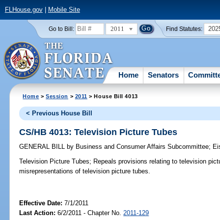
FLHouse.gov
|
Mobile Site
2011
202
Go to Bill:
Find Statutes:
Home
Senators
Committ
Home
>
Session
>
2011
> House Bill 4013
< Previous House Bill
CS/HB 4013: Television Picture Tubes
GENERAL BILL
by
Business and Consumer Affairs Subcommittee
;
Ei
Television Picture Tubes;
Repeals provisions relating to television pic
misrepresentations of television picture tubes.
Effective Date:
7/1/2011
Last Action:
6/2/2011 - Chapter No.
2011-129