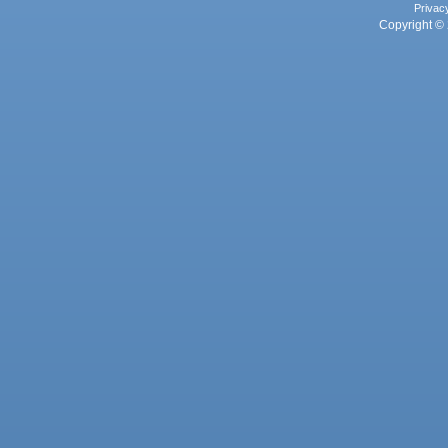
Privac
Copyright © 