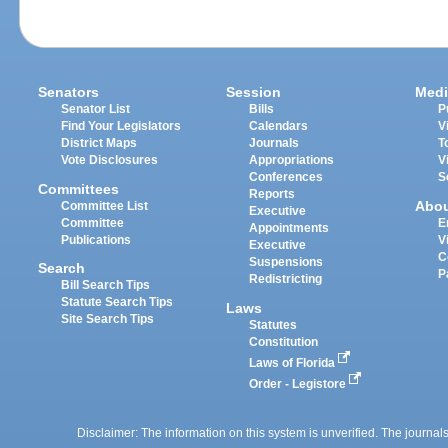
Senators
Session
Medi
Senator List
Bills
P
Find Your Legislators
Calendars
V
District Maps
Journals
T
Vote Disclosures
Appropriations
V
Conferences
S
Committees
Reports
Abo
Committee List
Executive
Committee
E
Appointments
Publications
V
Executive
C
Suspensions
Search
P
Redistricting
Bill Search Tips
Statute Search Tips
Laws
Site Search Tips
Statutes
Constitution
Laws of Florida
Order - Legistore
Disclaimer: The information on this system is unverified. The journals