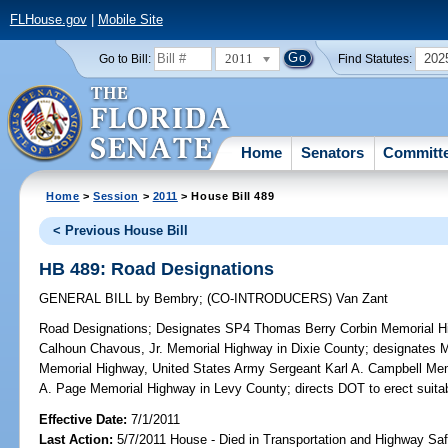
FLHouse.gov
|
Mobile Site
2011
202
Go to Bill:
Find Statutes:
Home
Senators
Committ
Home
>
Session
>
2011
> House Bill 489
< Previous House Bill
HB 489: Road Designations
GENERAL BILL
by
Bembry
;
(CO-INTRODUCERS)
Van Zant
Road Designations;
Designates SP4 Thomas Berry Corbin Memorial 
Calhoun Chavous, Jr. Memorial Highway in Dixie County; designates M
Memorial Highway, United States Army Sergeant Karl A. Campbell M
A. Page Memorial Highway in Levy County; directs DOT to erect suita
Effective Date:
7/1/2011
Last Action:
5/7/2011 House - Died in Transportation and Highway S