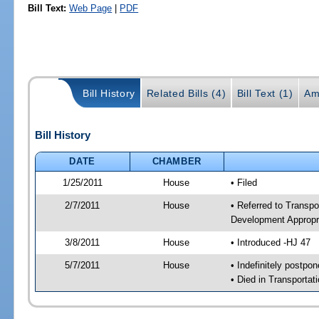
Bill Text:
Web Page
|
PDF
Bill History
Related Bills (4)
Bill Text (1)
Am
Bill History
DATE
CHAMBER
1/25/2011
House
• Filed
2/7/2011
House
• Referred to Transp
Development Appropr
3/8/2011
House
• Introduced -HJ 47
5/7/2011
House
• Indefinitely postpo
• Died in Transporta