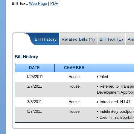
Bill Text:
Web Page
|
PDF
Bill History
Related Bills (4)
Bill Text (1)
Am
Bill History
DATE
CHAMBER
1/25/2011
House
• Filed
2/7/2011
House
• Referred to Transp
Development Appropr
3/8/2011
House
• Introduced -HJ 47
5/7/2011
House
• Indefinitely postpo
• Died in Transporta