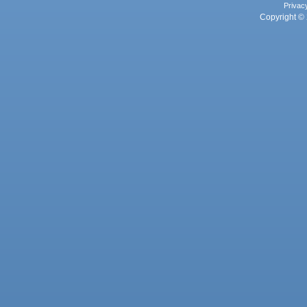
Privac
Copyright © 