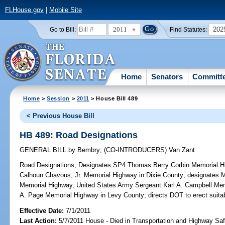
FLHouse.gov
|
Mobile Site
2011
202
Go to Bill:
Find Statutes:
Home
Senators
Committ
Home
>
Session
>
2011
> House Bill 489
< Previous House Bill
HB 489: Road Designations
GENERAL BILL
by
Bembry
;
(CO-INTRODUCERS)
Van Zant
Road Designations;
Designates SP4 Thomas Berry Corbin Memorial 
Calhoun Chavous, Jr. Memorial Highway in Dixie County; designates M
Memorial Highway, United States Army Sergeant Karl A. Campbell M
A. Page Memorial Highway in Levy County; directs DOT to erect suita
Effective Date:
7/1/2011
Last Action:
5/7/2011 House - Died in Transportation and Highway S