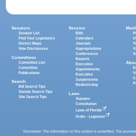
Senators
Session
Medi
Senator List
Bills
P
Find Your Legislators
Calendars
V
District Maps
Journals
T
Vote Disclosures
Appropriations
V
Conferences
S
Committees
Reports
Abo
Committee List
Executive
Committee
E
Appointments
Publications
V
Executive
C
Suspensions
Search
P
Redistricting
Bill Search Tips
Statute Search Tips
Laws
Site Search Tips
Statutes
Constitution
Laws of Florida
Order - Legistore
Disclaimer: The information on this system is unverified. The journals