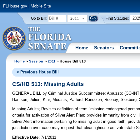
FLHouse.gov
|
Mobile Site
2011
202
Go to Bill:
Find Statutes:
Home
Senators
Committ
Home
>
Session
>
2011
> House Bill 513
< Previous House Bill
CS/HB 513: Missing Adults
GENERAL BILL
by
Criminal Justice Subcommittee
;
Abruzzo
;
(CO-IN
Harrison
;
Julien
;
Kiar
;
Moraitis
;
Pafford
;
Randolph
;
Rooney
;
Slosberg
;
Missing Adults;
Revises definition of term "missing endangered person
criteria for activation of Silver Alert Plan; provides immunity from civil l
Silver Alert information pertaining to missing adult in good faith; pro
jurisdiction over case may request that clearinghouse activate state Sil
Effective Date:
7/1/2011