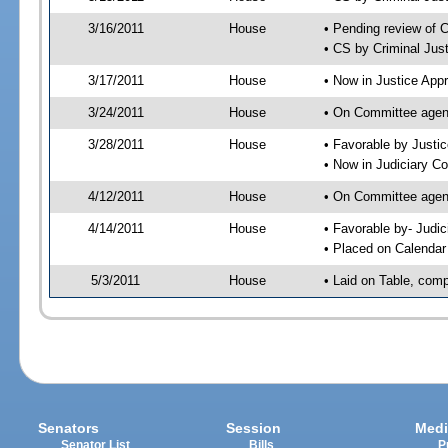
3/16/2011
House
• Pending review of 
• CS by Criminal Jus
3/17/2011
House
• Now in Justice App
3/24/2011
House
• On Committee agend
3/28/2011
House
• Favorable by Just
• Now in Judiciary C
4/12/2011
House
• On Committee agen
4/14/2011
House
• Favorable by- Jud
• Placed on Calendar
5/3/2011
House
• Laid on Table, comp
Senators
Session
Medi
Senator List
Bills
P