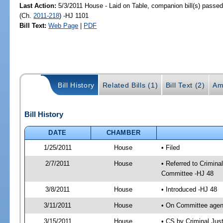
Last Action:
5/3/2011 House - Laid on Table, companion bill(s) passe
(Ch.
2011-218
) -HJ 1101
Bill Text:
Web Page
|
PDF
Bill History
Related Bills (1)
Bill Text (2)
Am
Bill History
DATE
CHAMBER
1/25/2011
House
• Filed
2/7/2011
House
• Referred to Crimin
Committee -HJ 48
3/8/2011
House
• Introduced -HJ 48
3/11/2011
House
• On Committee agen
3/15/2011
House
• CS by Criminal Ju