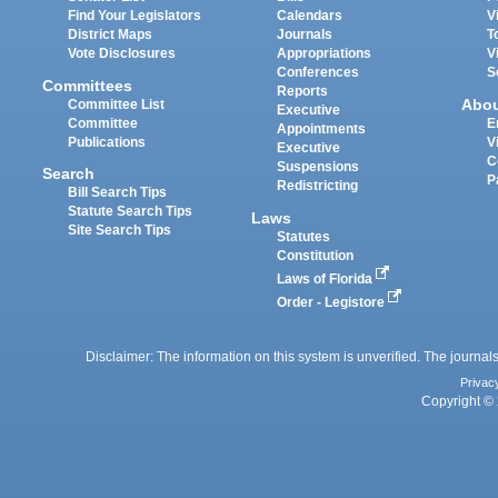
Find Your Legislators
Calendars
V
District Maps
Journals
T
Vote Disclosures
Appropriations
V
Conferences
S
Committees
Reports
Abo
Committee List
Executive
Committee
E
Appointments
Publications
V
Executive
C
Suspensions
Search
P
Redistricting
Bill Search Tips
Statute Search Tips
Laws
Site Search Tips
Statutes
Constitution
Laws of Florida
Order - Legistore
Disclaimer: The information on this system is unverified. The journals
Privac
Copyright © 