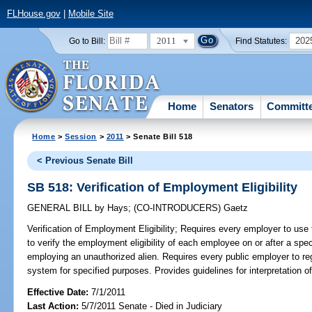
FLHouse.gov
|
Mobile Site
2011
202
Go to Bill:
Find Statutes:
Home
Senators
Committ
Home
>
Session
>
2011
> Senate Bill 518
< Previous Senate Bill
SB 518: Verification of Employment Eligibility
GENERAL BILL
by
Hays
;
(CO-INTRODUCERS)
Gaetz
Verification of Employment Eligibility;
Requires every employer to use
to verify the employment eligibility of each employee on or after a spe
employing an unauthorized alien. Requires every public employer to regi
system for specified purposes. Provides guidelines for interpretation of
Effective Date:
7/1/2011
Last Action:
5/7/2011 Senate - Died in Judiciary