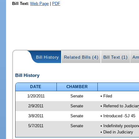
Bill Text:
Web Page
|
PDF
Bill History
Related Bills (4)
Bill Text (1)
Am
Bill History
DATE
CHAMBER
1/20/2011
Senate
• Filed
2/9/2011
Senate
• Referred to Judici
3/8/2011
Senate
• Introduced -SJ 45
5/7/2011
Senate
• Indefinitely postpo
• Died in Judiciary