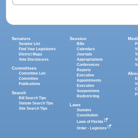
Senators
Session
Medi
Senator List
Bills
P
Find Your Legislators
Calendars
V
District Maps
Journals
T
Vote Disclosures
Appropriations
V
Conferences
S
Committees
Reports
Abo
Committee List
Executive
Committee
E
Appointments
Publications
V
Executive
C
Suspensions
Search
P
Redistricting
Bill Search Tips
Statute Search Tips
Laws
Site Search Tips
Statutes
Constitution
Laws of Florida
Order - Legistore