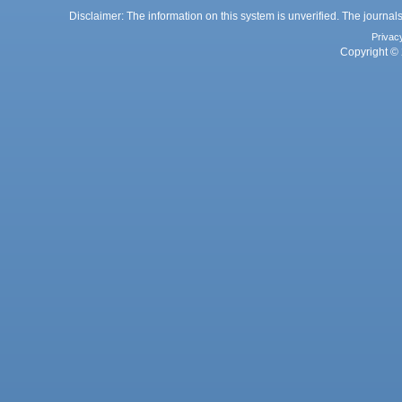
Disclaimer: The information on this system is unverified. The journals
Privac
Copyright © 