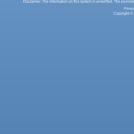
Disclaimer: The information on this system is unverified. The journals
Privac
Copyright © 