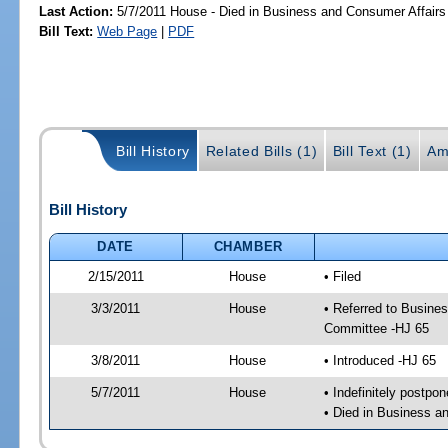
Last Action:
5/7/2011 House - Died in Business and Consumer Affair
Bill Text:
Web Page
|
PDF
Bill History
Related Bills (1)
Bill Text (1)
Am
Bill History
DATE
CHAMBER
2/15/2011
House
• Filed
3/3/2011
House
• Referred to Busine
Committee -HJ 65
3/8/2011
House
• Introduced -HJ 65
5/7/2011
House
• Indefinitely postpo
• Died in Business 