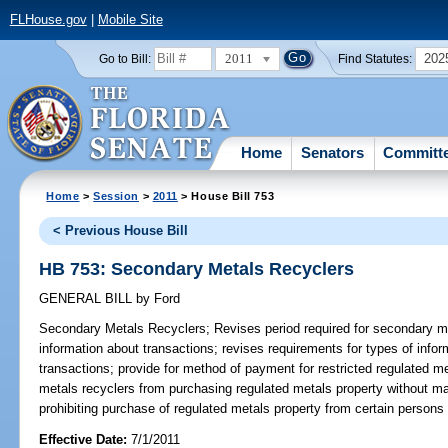
FLHouse.gov
|
Mobile Site
2011
202
Go to Bill:
Find Statutes:
Home
Senators
Committ
Home
>
Session
>
2011
> House Bill 753
< Previous House Bill
HB 753: Secondary Metals Recyclers
GENERAL BILL
by
Ford
Secondary Metals Recyclers;
Revises period required for secondary me
information about transactions; revises requirements for types of info
transactions; provide for method of payment for restricted regulated m
metals recyclers from purchasing regulated metals property without mai
prohibiting purchase of regulated metals property from certain persons o
Effective Date:
7/1/2011