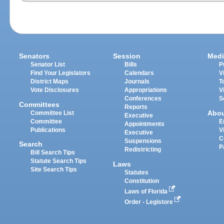
Senators
Session
Medi
Senator List
Bills
P
Find Your Legislators
Calendars
V
District Maps
Journals
T
Vote Disclosures
Appropriations
V
Conferences
S
Committees
Reports
Abo
Committee List
Executive
Committee
E
Appointments
Publications
V
Executive
C
Suspensions
Search
P
Redistricting
Bill Search Tips
Statute Search Tips
Laws
Site Search Tips
Statutes
Constitution
Laws of Florida
Order - Legistore