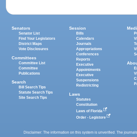
Senators
Session
Medi
Senator List
Bills
P
Find Your Legislators
Calendars
V
District Maps
Journals
T
Vote Disclosures
Appropriations
V
Conferences
S
Committees
Reports
Abo
Committee List
Executive
Committee
E
Appointments
Publications
V
Executive
C
Suspensions
Search
P
Redistricting
Bill Search Tips
Statute Search Tips
Laws
Site Search Tips
Statutes
Constitution
Laws of Florida
Order - Legistore
Disclaimer: The information on this system is unverified. The journals