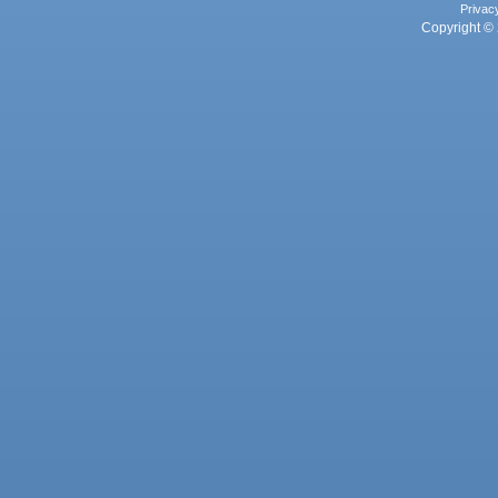
Privac
Copyright © 