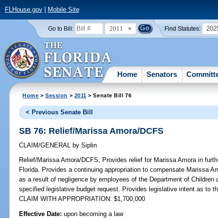
FLHouse.gov
|
Mobile Site
2011
202
Go to Bill:
Find Statutes:
Home
Senators
Committ
Home
>
Session
>
2011
> Senate Bill 76
< Previous Senate Bill
SB 76: Relief/Marissa Amora/DCFS
CLAIM/GENERAL
by
Siplin
Relief/Marissa Amora/DCFS;
Provides relief for Marissa Amora in furt
Florida. Provides a continuing appropriation to compensate Marissa A
as a result of negligence by employees of the Department of Children
specified legislative budget request. Provides legislative intent as to th
CLAIM WITH APPROPRIATION: $1,700,000
Effective Date:
upon becoming a law