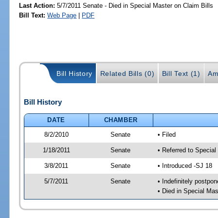
Last Action:
5/7/2011 Senate - Died in Special Master on Claim Bills
Bill Text:
Web Page
|
PDF
Bill History
Related Bills (0)
Bill Text (1)
Am
Bill History
DATE
CHAMBER
8/2/2010
Senate
• Filed
1/18/2011
Senate
• Referred to Special
3/8/2011
Senate
• Introduced -SJ 18
5/7/2011
Senate
• Indefinitely postpo
• Died in Special Mas