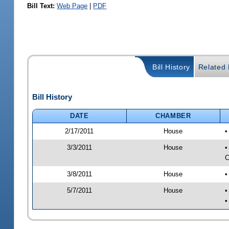
Bill Text:
Web Page
|
PDF
Bill History
Related B
Bill History
DATE
CHAMBER
2/17/2011
House
•
3/3/2011
House
•
C
3/8/2011
House
•
5/7/2011
House
•
•