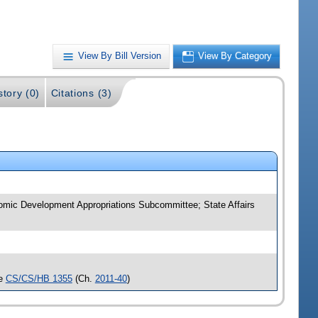
View By Bill Version
View By Category
story (0)
Citations (3)
omic Development Appropriations Subcommittee; State Affairs
ee
CS/CS/HB 1355
(Ch.
2011-40
)