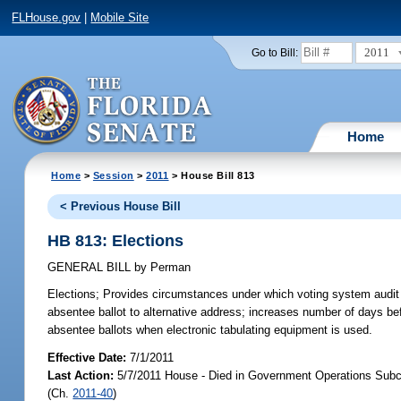
FLHouse.gov
|
Mobile Site
2011
Go to Bill:
Home
Home
>
Session
>
2011
> House Bill 813
< Previous House Bill
HB 813: Elections
GENERAL BILL
by
Perman
Elections;
Provides circumstances under which voting system audit is 
absentee ballot to alternative address; increases number of days b
absentee ballots when electronic tabulating equipment is used.
Effective Date:
7/1/2011
Last Action:
5/7/2011 House - Died in Government Operations Subc
(Ch.
2011-40
)