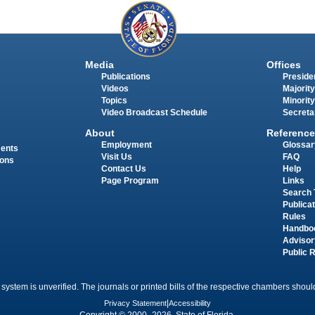
Media
Offices
Publications
Presiden
Videos
Majority
Topics
Minority
Video Broadcast Schedule
Secreta
About
Reference
Employment
Glossar
ments
Visit Us
FAQ
ions
Contact Us
Help
Page Program
Links
Search 
Publica
Rules
Handbo
Advisor
Public 
 system is unverified. The journals or printed bills of the respective chambers should
Privacy Statement
|
Accessibility