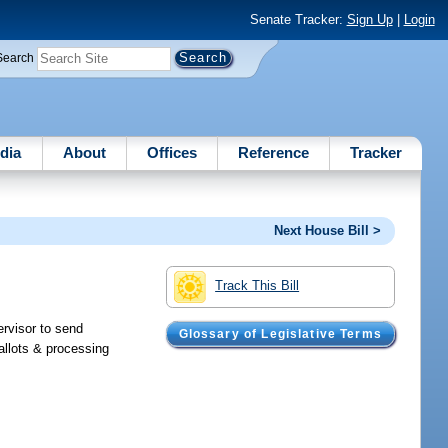
Senate Tracker:
Sign Up
|
Login
Search
dia
About
Offices
Reference
Tracker
Next House Bill >
Track This Bill
ervisor to send
Glossary of Legislative Terms
allots & processing