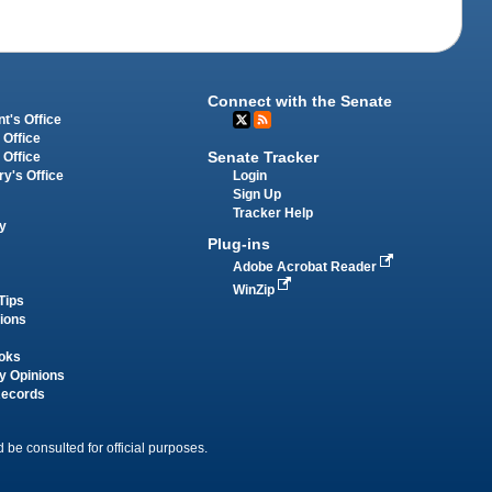
Connect with the Senate
t's Office
 Office
Senate Tracker
 Office
Login
ry's Office
Sign Up
Tracker Help
y
Plug-ins
Adobe Acrobat Reader
WinZip
Tips
tions
oks
y Opinions
Records
 be consulted for official purposes.