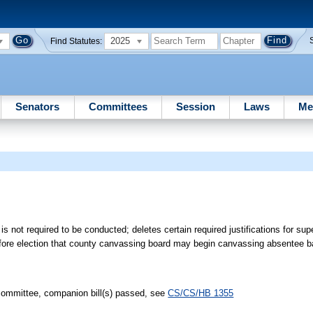
2025
Find Statutes:
Senators
Committees
Session
Laws
Me
not required to be conducted; deletes certain required justifications for sup
efore election that county canvassing board may begin canvassing absentee b
ommittee, companion bill(s) passed, see
CS/CS/HB 1355