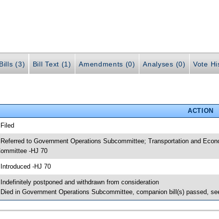
ills (3)
Bill Text (1)
Amendments (0)
Analyses (0)
Vote Hi
ACTION
 Filed
 Referred to Government Operations Subcommittee; Transportation and Econ
ommittee -HJ 70
 Introduced -HJ 70
 Indefinitely postponed and withdrawn from consideration
 Died in Government Operations Subcommittee, companion bill(s) passed, s