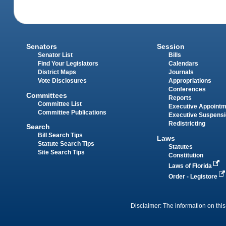
Senators
Session
Senator List
Bills
Find Your Legislators
Calendars
District Maps
Journals
Vote Disclosures
Appropriations
Conferences
Committees
Reports
Committee List
Executive Appoint
Committee Publications
Executive Suspens
Redistricting
Search
Bill Search Tips
Laws
Statute Search Tips
Statutes
Site Search Tips
Constitution
Laws of Florida
Order - Legistore
Disclaimer: The information on this