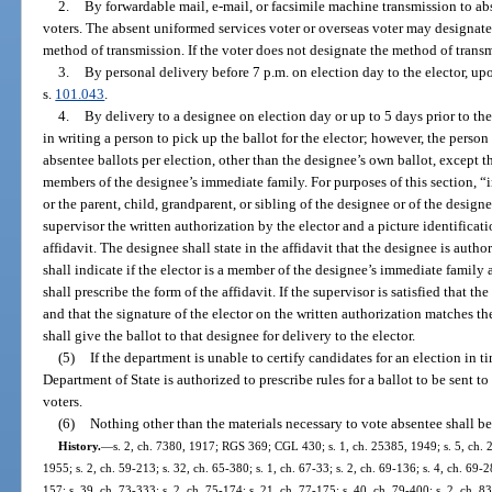
2.
By forwardable mail, e-mail, or facsimile machine transmission to ab
voters. The absent uniformed services voter or overseas voter may designate 
method of transmission. If the voter does not designate the method of transm
3.
By personal delivery before 7 p.m. on election day to the elector, upo
s.
101.043
.
4.
By delivery to a designee on election day or up to 5 days prior to th
in writing a person to pick up the ballot for the elector; however, the pers
absentee ballots per election, other than the designee’s own ballot, except 
members of the designee’s immediate family. For purposes of this section, 
or the parent, child, grandparent, or sibling of the designee or of the design
supervisor the written authorization by the elector and a picture identifica
affidavit. The designee shall state in the affidavit that the designee is autho
shall indicate if the elector is a member of the designee’s immediate family 
shall prescribe the form of the affidavit. If the supervisor is satisfied that t
and that the signature of the elector on the written authorization matches the
shall give the ballot to that designee for delivery to the elector.
(5)
If the department is unable to certify candidates for an election in 
Department of State is authorized to prescribe rules for a ballot to be sent 
voters.
(6)
Nothing other than the materials necessary to vote absentee shall be
History.
—
s. 2, ch. 7380, 1917; RGS 369; CGL 430; s. 1, ch. 25385, 1949; s. 5, ch. 
1955; s. 2, ch. 59-213; s. 32, ch. 65-380; s. 1, ch. 67-33; s. 2, ch. 69-136; s. 4, ch. 69-28
157; s. 39, ch. 73-333; s. 2, ch. 75-174; s. 21, ch. 77-175; s. 40, ch. 79-400; s. 2, ch. 83