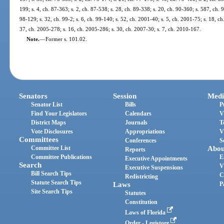
199; s. 4, ch. 87-363; s. 2, ch. 87-538; s. 28, ch. 89-338; s. 20, ch. 90-360; s. 587, ch. 9
98-129; s. 32, ch. 99-2; s. 6, ch. 99-140; s. 52, ch. 2001-40; s. 5, ch. 2001-75; s. 18, c
37, ch. 2005-278; s. 16, ch. 2005-286; s. 30, ch. 2007-30; s. 7, ch. 2010-167.
Note.
—
Former s. 101.02.
Senators
Session
Medi
Senator List
Bills
P
Find Your Legislators
Calendars
V
District Maps
Journals
T
Vote Disclosures
Appropriations
V
Committees
Conferences
S
Committee List
Abou
Reports
Committee Publications
E
Executive Appointments
Search
V
Executive Suspensions
Bill Search Tips
C
Redistricting
Statute Search Tips
Laws
P
Site Search Tips
Statutes
Constitution
Laws of Florida
Order - Legistore