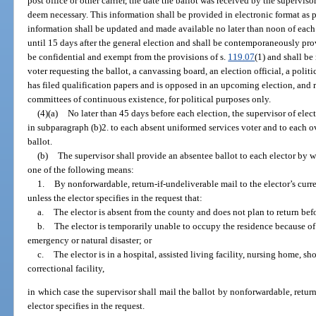
post office or other carrier, the date the ballot was received by the supervis
deem necessary. This information shall be provided in electronic format as 
information shall be updated and made available no later than noon of eac
until 15 days after the general election and shall be contemporaneously pro
be confidential and exempt from the provisions of s.
119.07
(1) and shall be
voter requesting the ballot, a canvassing board, an election official, a politi
has filed qualification papers and is opposed in an upcoming election, and r
committees of continuous existence, for political purposes only.
(4)(a)
No later than 45 days before each election, the supervisor of elec
in subparagraph (b)2. to each absent uniformed services voter and to each 
ballot.
(b)
The supervisor shall provide an absentee ballot to each elector by 
one of the following means:
1.
By nonforwardable, return-if-undeliverable mail to the elector’s curre
unless the elector specifies in the request that:
a.
The elector is absent from the county and does not plan to return befo
b.
The elector is temporarily unable to occupy the residence because of h
emergency or natural disaster; or
c.
The elector is in a hospital, assisted living facility, nursing home, sho
correctional facility,
in which case the supervisor shall mail the ballot by nonforwardable, return
elector specifies in the request.