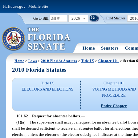
FLHouse.gov
|
Mobile Site
2026
201
Go to Bill:
Find Statutes:
Home
Senators
Commi
Home
>
Laws
>
2010 Florida Statutes
>
Title IX
>
Chapter 101
> Section 
2010 Florida Statutes
Title IX
Chapter 101
ELECTORS AND ELECTIONS
VOTING METHODS AND
PROCEDURE
Entire Chapter
101.62
Request for absentee ballots.
—
(1)(a)
The supervisor shall accept a request for an absentee ballot from 
shall be deemed sufficient to receive an absentee ballot for all elections th
election, unless the elector or the elector’s designee indicates at the time th