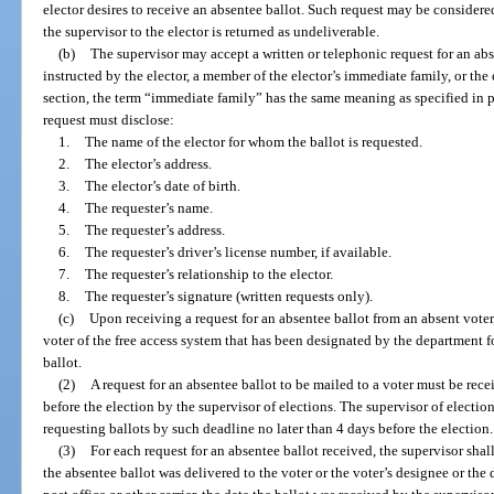
elector desires to receive an absentee ballot. Such request may be considere
the supervisor to the elector is returned as undeliverable.
(b)
The supervisor may accept a written or telephonic request for an absen
instructed by the elector, a member of the elector’s immediate family, or the 
section, the term “immediate family” has the same meaning as specified in 
request must disclose:
1.
The name of the elector for whom the ballot is requested.
2.
The elector’s address.
3.
The elector’s date of birth.
4.
The requester’s name.
5.
The requester’s address.
6.
The requester’s driver’s license number, if available.
7.
The requester’s relationship to the elector.
8.
The requester’s signature (written requests only).
(c)
Upon receiving a request for an absentee ballot from an absent voter,
voter of the free access system that has been designated by the department fo
ballot.
(2)
A request for an absentee ballot to be mailed to a voter must be rece
before the election by the supervisor of elections. The supervisor of election
requesting ballots by such deadline no later than 4 days before the election.
(3)
For each request for an absentee ballot received, the supervisor shal
the absentee ballot was delivered to the voter or the voter’s designee or the 