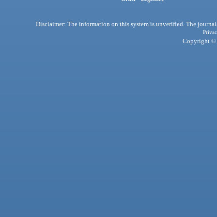
Disclaimer: The information on this system is unverified. The journals
Privac
Copyright © 