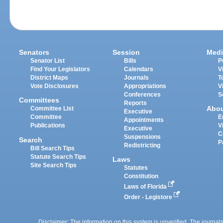
Senators
Session
Medi
Senator List
Bills
P
Find Your Legislators
Calendars
V
District Maps
Journals
T
Vote Disclosures
Appropriations
V
Conferences
S
Committees
Reports
Abo
Committee List
Executive
Committee
E
Appointments
Publications
V
Executive
C
Suspensions
Search
P
Redistricting
Bill Search Tips
Statute Search Tips
Laws
Site Search Tips
Statutes
Constitution
Laws of Florida
Order - Legistore
Disclaimer: The information on this system is unverified. The journals