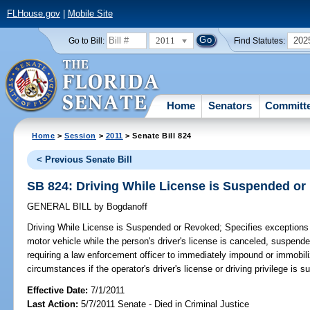
FLHouse.gov
|
Mobile Site
2011
202
Go to Bill:
Find Statutes:
Home
Senators
Committ
Home
>
Session
>
2011
> Senate Bill 824
< Previous Senate Bill
SB 824: Driving While License is Suspended o
GENERAL BILL
by
Bogdanoff
Driving While License is Suspended or Revoked;
Specifies exceptions t
motor vehicle while the person's driver's license is canceled, suspen
requiring a law enforcement officer to immediately impound or immobili
circumstances if the operator's driver's license or driving privilege is 
Effective Date:
7/1/2011
Last Action:
5/7/2011 Senate - Died in Criminal Justice