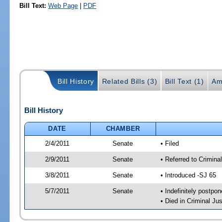
Bill Text:
Web Page
|
PDF
Bill History
Related Bills (3)
Bill Text (1)
Am
Bill History
DATE
CHAMBER
2/4/2011
Senate
• Filed
2/9/2011
Senate
• Referred to Crimina
3/8/2011
Senate
• Introduced -SJ 65
5/7/2011
Senate
• Indefinitely postpo
• Died in Criminal Jus