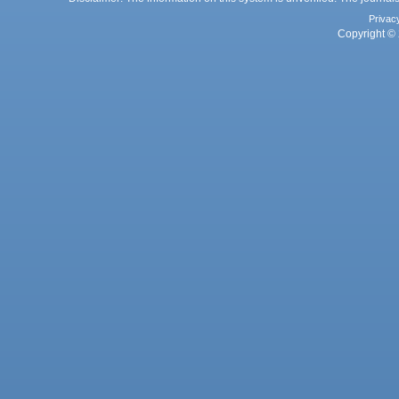
Privac
Copyright © 