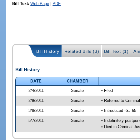
Bill Text:
Web Page
|
PDF
Bill History
Related Bills (3)
Bill Text (1)
Am
Bill History
DATE
CHAMBER
2/4/2011
Senate
• Filed
2/9/2011
Senate
• Referred to Crimina
3/8/2011
Senate
• Introduced -SJ 65
5/7/2011
Senate
• Indefinitely postpo
• Died in Criminal Jus