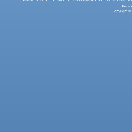
Privac
Copyright © 