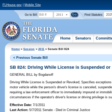
FLHouse.gov
|
Mobile Site
2011
202
Go to Bill:
Find Statutes:
Home
Senators
Committ
Home
>
Session
>
2011
> Senate Bill 824
< Previous Senate Bill
SB 824: Driving While License is Suspended o
GENERAL BILL
by
Bogdanoff
Driving While License is Suspended or Revoked;
Specifies exceptions t
motor vehicle while the person's driver's license is canceled, suspen
requiring a law enforcement officer to immediately impound or immobili
circumstances if the operator's driver's license or driving privilege is 
Effective Date:
7/1/2011
Last Action:
5/7/2011 Senate - Died in Criminal Justice