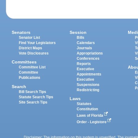
Senators
Session
Medi
Senator List
Bills
P
Find Your Legislators
Calendars
V
District Maps
Journals
T
Vote Disclosures
Appropriations
V
Conferences
S
Committees
Reports
Abo
Committee List
Executive
Committee
E
Appointments
Publications
V
Executive
C
Suspensions
Search
P
Redistricting
Bill Search Tips
Statute Search Tips
Laws
Site Search Tips
Statutes
Constitution
Laws of Florida
Order - Legistore
Disclaimer: The information on this system is unverified. The journals