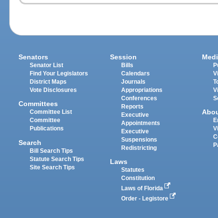
Senators
Session
Medi
Senator List
Bills
P
Find Your Legislators
Calendars
V
District Maps
Journals
T
Vote Disclosures
Appropriations
V
Conferences
S
Committees
Reports
Abo
Committee List
Executive
Committee
E
Appointments
Publications
V
Executive
C
Suspensions
Search
P
Redistricting
Bill Search Tips
Statute Search Tips
Laws
Site Search Tips
Statutes
Constitution
Laws of Florida
Order - Legistore