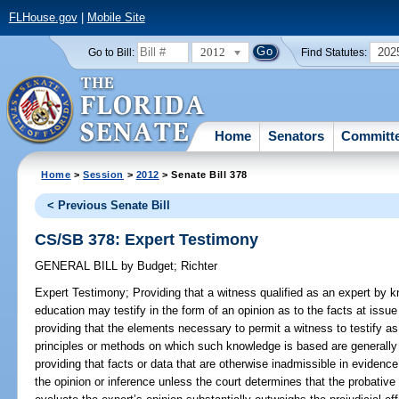
FLHouse.gov
|
Mobile Site
2012
202
Go to Bill:
Find Statutes:
Home
Senators
Committ
Home
>
Session
>
2012
> Senate Bill 378
< Previous Senate Bill
CS/SB 378: Expert Testimony
GENERAL BILL
by
Budget
;
Richter
Expert Testimony;
Providing that a witness qualified as an expert by kn
education may testify in the form of an opinion as to the facts at issu
providing that the elements necessary to permit a witness to testify as 
principles or methods on which such knowledge is based are generally
providing that facts or data that are otherwise inadmissible in evidenc
the opinion or inference unless the court determines that the probative v