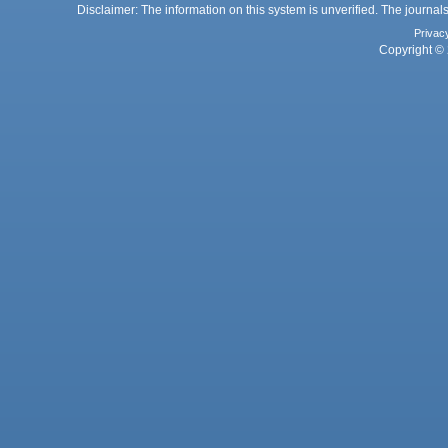
Disclaimer: The information on this system is unverified. The journals
Privac
Copyright © 