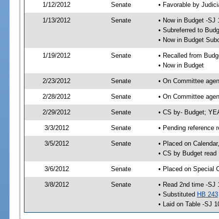
1/12/2012
Senate
• Favorable by Judi
1/13/2012
Senate
• Now in Budget -SJ 
• Subreferred to Bud
• Now in Budget Subc
1/19/2012
Senate
• Recalled from Budg
• Now in Budget
2/23/2012
Senate
• On Committee agend
2/28/2012
Senate
• On Committee agend
2/29/2012
Senate
• CS by- Budget; YE
3/3/2012
Senate
• Pending reference r
3/5/2012
Senate
• Placed on Calendar
• CS by Budget read 
3/6/2012
Senate
• Placed on Special 
3/8/2012
Senate
• Read 2nd time -SJ 
• Substituted
HB 243
• Laid on Table -SJ 1