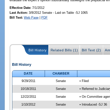
evaluate the expert’s opinion substantially outweighs the prejudicial eff
Effective Date:
7/1/2012
Last Action:
3/8/2012 Senate - Laid on Table -SJ 1065
Bill Text:
Web Page
|
PDF
Bill History
Related Bills (1)
Bill Text (2)
Am
Bill History
DATE
CHAMBER
9/29/2011
Senate
• Filed
10/18/2011
Senate
• Referred to Judicia
12/22/2011
Senate
• On Committee agend
1/10/2012
Senate
• Introduced -SJ 36