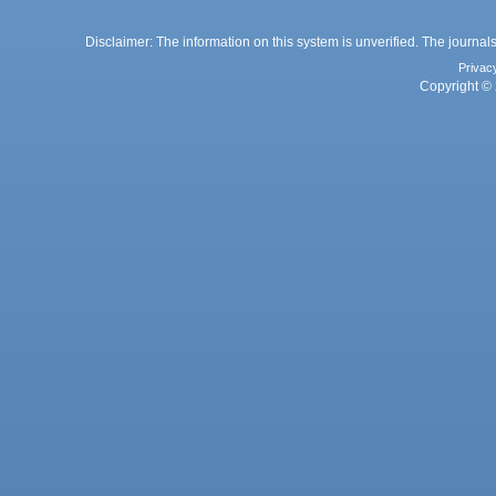
Disclaimer: The information on this system is unverified. The journals
Privac
Copyright © 