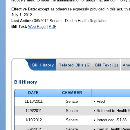
recovery area, to order the administration of drugs that are commonly u
Effective Date:
except as otherwise expressly provided in this act, this
July 1, 2012
Last Action:
3/9/2012 Senate - Died in Health Regulation
Bill Text:
Web Page
|
PDF
Bill History
Related Bills (6)
Bill Text (1)
Ame
Bill History
DATE
CHAMBER
11/18/2011
Senate
• Filed
12/8/2011
Senate
• Referred to Health 
1/10/2012
Senate
• Introduced -SJ 83
3/9/2012
Senate
• Died in Health Regu