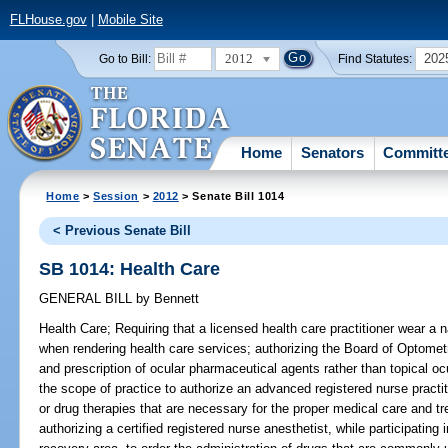
FLHouse.gov
|
Mobile Site
2012
202
Go to Bill:
Find Statutes:
Home
Senators
Committ
Home
>
Session
>
2012
> Senate Bill 1014
< Previous Senate Bill
SB 1014: Health Care
GENERAL BILL
by
Bennett
Health Care;
Requiring that a licensed health care practitioner wear a n
when rendering health care services; authorizing the Board of Optometr
and prescription of ocular pharmaceutical agents rather than topical o
the scope of practice to authorize an advanced registered nurse practiti
or drug therapies that are necessary for the proper medical care and t
authorizing a certified registered nurse anesthetist, while participatin