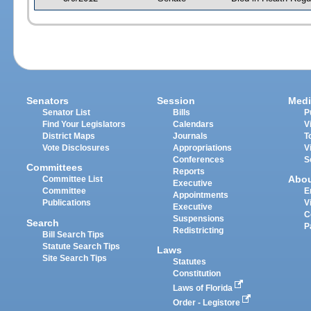
Senators
Session
Medi
Senator List
Bills
P
Find Your Legislators
Calendars
V
District Maps
Journals
T
Vote Disclosures
Appropriations
V
Conferences
S
Committees
Reports
Abo
Committee List
Executive
Committee
E
Appointments
Publications
V
Executive
C
Suspensions
Search
P
Redistricting
Bill Search Tips
Statute Search Tips
Laws
Site Search Tips
Statutes
Constitution
Laws of Florida
Order - Legistore