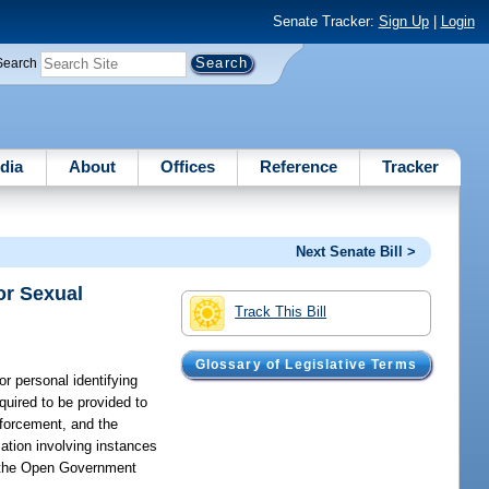
Senate Tracker:
Sign Up
|
Login
Search
dia
About
Offices
Reference
Tracker
Next Senate Bill >
or Sexual
Track This Bill
Glossary of Legislative Terms
r personal identifying
quired to be provided to
nforcement, and the
mation involving instances
er the Open Government