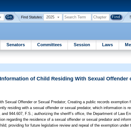
2025
Find Statutes:
Senators
Committees
Session
Laws
Me
Information of Child Residing With Sexual Offender 
ith Sexual Offender or Sexual Predator;
Creating a public records exemption fo
tly residing with a sexual offender or sexual predator, which information is re
 and 944.607, F.S.; authorizing the sheriff’s office, the Department of Law E
ion regarding the residence of a sexual offender or sexual predator and infor
child; providing for future legislative review and repeal of the exemption und