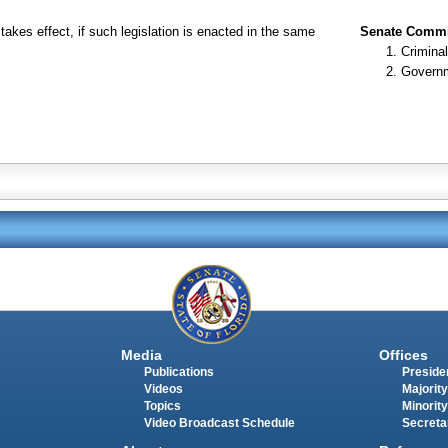
takes effect, if such legislation is enacted in the same
Senate Commit
Criminal
Governm
Media
Offices
Publications
Presiden
Videos
Majority
Topics
Minority
Video Broadcast Schedule
Secreta