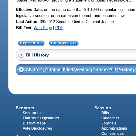
Sunset Review Act; providing a statement of public necessity, etc.
Effective Date:
on the same date that SB 1044 or similar legislation 
legislative session, or an extension thereof, and becomes law
Last Action:
3/9/2012 Senate - Died in Criminal Justice
Bill Text:
Web Page
|
PDF
Expand All
Collapse All
Bill History
SB 1012, Original Filed Version (Current Bill Version)
Senators
Session
Senator List
Bills
Find Your Legislators
Calendars
District Maps
Journals
Vote Disclosures
Appropriations
Conferences