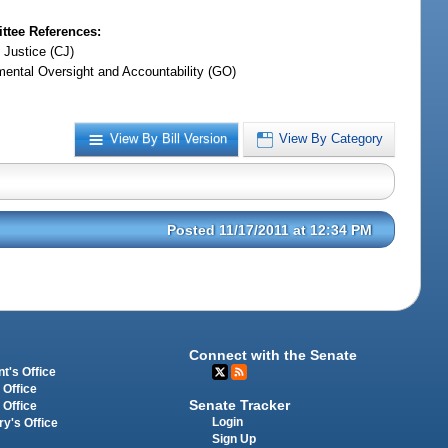
tee References:
 Justice (CJ)
ental Oversight and Accountability (GO)
View By Bill Version
View By Category
Posted 11/17/2011 at 12:34 PM
Connect with the Senate
t's Office
 Office
Senate Tracker
 Office
Login
ry's Office
Sign Up