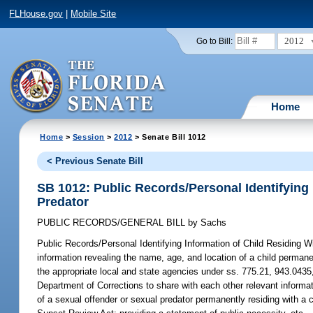
FLHouse.gov
|
Mobile Site
2012
Go to Bill:
Home
Home
>
Session
>
2012
> Senate Bill 1012
< Previous Senate Bill
SB 1012: Public Records/Personal Identifying 
Predator
PUBLIC RECORDS/GENERAL BILL
by
Sachs
Public Records/Personal Identifying Information of Child Residing W
information revealing the name, age, and location of a child permanen
the appropriate local and state agencies under ss. 775.21, 943.0435,
Department of Corrections to share with each other relevant informat
of a sexual offender or sexual predator permanently residing with a 