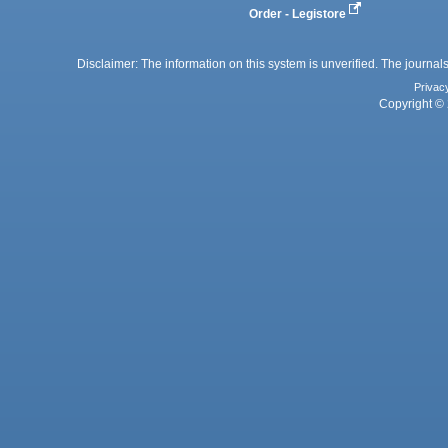
Order - Legistore
Disclaimer: The information on this system is unverified. The journals
Privac
Copyright © 