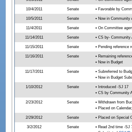
10/4/2011
Senate
• Favorable by Comm
10/5/2011
Senate
• Now in Community A
11/4/2011
Senate
• On Committee agend
11/14/2011
Senate
• CS by- Community 
11/15/2011
Senate
• Pending reference r
11/16/2011
Senate
• Remaining referenc
• Now in Budget
11/17/2011
Senate
• Subreferred to Bud
• Now in Budget Sub
1/10/2012
Senate
• Introduced -SJ 17
• CS by Community Af
2/23/2012
Senate
• Withdrawn from Bu
• Placed on Calendar
2/29/2012
Senate
• Placed on Special 
3/2/2012
Senate
• Read 2nd time -SJ 