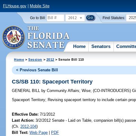
FLHouse.gov
|
Mobile Site
2012
202
Go to Bill:
Find Statutes:
Home
Senators
Committ
Home
>
Session
>
2012
> Senate Bill 110
< Previous Senate Bill
CS/SB 110: Spaceport Territory
GENERAL BILL
by
Community Affairs
;
Wise
;
(CO-INTRODUCERS)
G
Spaceport Territory;
Revising spaceport territory to include certain prop
Effective Date:
7/1/2012
Last Action:
3/2/2012 Senate - Laid on Table, companion bill(s) pass
(Ch.
2012-104
)
Bill Text:
Web Page
|
PDF