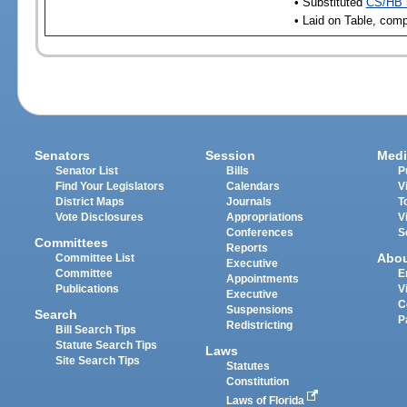
• Substituted
CS/HB 
• Laid on Table, comp
Senators
Session
Medi
Senator List
Bills
P
Find Your Legislators
Calendars
V
District Maps
Journals
T
Vote Disclosures
Appropriations
V
Conferences
S
Committees
Reports
Abo
Committee List
Executive
Committee
E
Appointments
Publications
V
Executive
C
Suspensions
Search
P
Redistricting
Bill Search Tips
Statute Search Tips
Laws
Site Search Tips
Statutes
Constitution
Laws of Florida