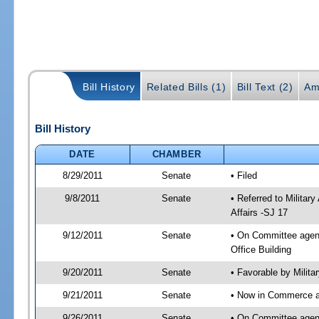
Bill History
Related Bills (1)
Bill Text (2)
Am
Bill History
DATE
CHAMBER
8/29/2011
Senate
• Filed
9/8/2011
Senate
• Referred to Milita
Affairs -SJ 17
9/12/2011
Senate
• On Committee agend
Office Building
9/20/2011
Senate
• Favorable by Milit
9/21/2011
Senate
• Now in Commerce a
9/26/2011
Senate
• On Committee agend