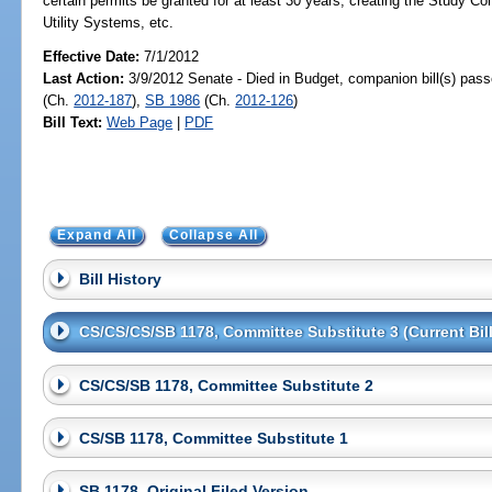
certain permits be granted for at least 30 years; creating the Study
Utility Systems, etc.
Effective Date:
7/1/2012
Last Action:
3/9/2012 Senate - Died in Budget, companion bill(s) pas
(Ch.
2012-187
),
SB 1986
(Ch.
2012-126
)
Bill Text:
Web Page
|
PDF
Expand All
Collapse All
Bill History
CS/CS/CS/SB 1178, Committee Substitute 3 (Current Bill
CS/CS/SB 1178, Committee Substitute 2
CS/SB 1178, Committee Substitute 1
SB 1178, Original Filed Version