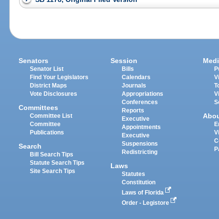
Senators
Session
Medi
Senator List
Bills
P
Find Your Legislators
Calendars
V
District Maps
Journals
T
Vote Disclosures
Appropriations
V
Conferences
S
Committees
Reports
Abo
Committee List
Executive
Committee
E
Appointments
Publications
V
Executive
C
Suspensions
Search
P
Redistricting
Bill Search Tips
Statute Search Tips
Laws
Site Search Tips
Statutes
Constitution
Laws of Florida
Order - Legistore