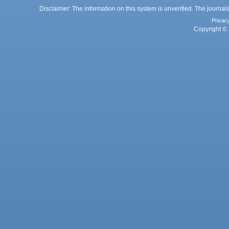
Disclaimer: The information on this system is unverified. The journals
Privac
Copyright © 