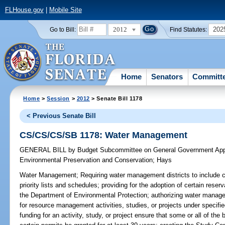
FLHouse.gov
|
Mobile Site
2012
202
Go to Bill:
Find Statutes:
Home
Senators
Committ
Home
>
Session
>
2012
> Senate Bill 1178
< Previous Senate Bill
CS/CS/CS/SB 1178: Water Management
GENERAL BILL
by
Budget Subcommittee on General Government Appr
Environmental Preservation and Conservation
;
Hays
Water Management;
Requiring water management districts to include c
priority lists and schedules; providing for the adoption of certain res
the Department of Environmental Protection; authorizing water manage
for resource management activities, studies, or projects under specified 
funding for an activity, study, or project ensure that some or all of the b