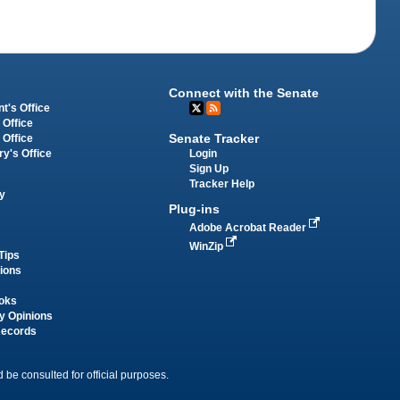
Connect with the Senate
t's Office
 Office
Senate Tracker
 Office
Login
ry's Office
Sign Up
Tracker Help
y
Plug-ins
Adobe Acrobat Reader
WinZip
Tips
tions
oks
y Opinions
Records
 be consulted for official purposes.