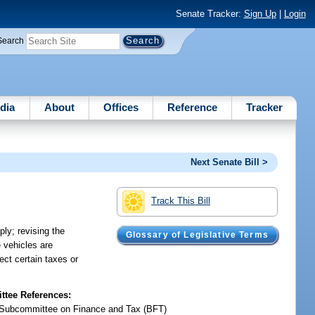
Senate Tracker:
Sign Up
|
Login
Search
dia
About
Offices
Reference
Tracker
Next Senate Bill >
Track This Bill
ly; revising the
Glossary of Legislative Terms
e vehicles are
ect certain taxes or
tee References:
Subcommittee on Finance and Tax (BFT)