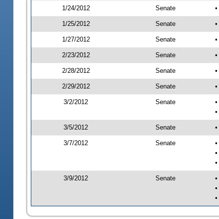
1/24/2012
Senate
•
1/25/2012
Senate
•
1/27/2012
Senate
•
2/23/2012
Senate
•
2/28/2012
Senate
•
2/29/2012
Senate
•
3/2/2012
Senate
•
•
3/5/2012
Senate
•
3/7/2012
Senate
•
•
•
3/9/2012
Senate
•
•
•