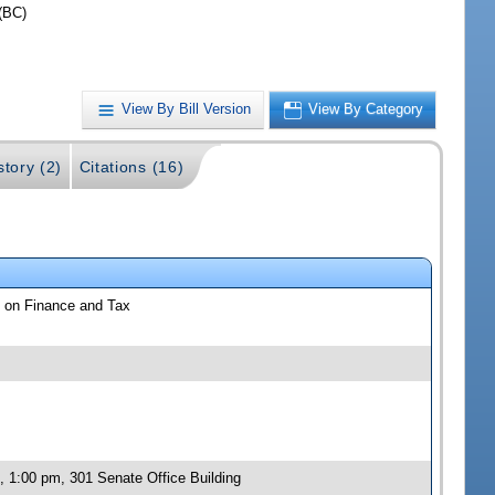
(BC)
View By Bill Version
View By Category
story (2)
Citations (16)
 on Finance and Tax
 1:00 pm, 301 Senate Office Building