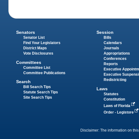
Senators
Session
Senator List
Bills
Find Your Legislators
Calendars
District Maps
Journals
Vote Disclosures
Appropriations
Conferences
Committees
Reports
Committee List
Executive Appoint
Committee Publications
Executive Suspens
Redistricting
Search
Bill Search Tips
Laws
Statute Search Tips
Statutes
Site Search Tips
Constitution
Laws of Florida
Order - Legistore
Disclaimer: The information on this