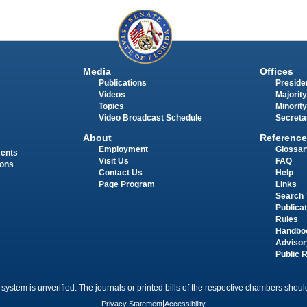
Media
Offices
Publications
Presiden
Videos
Majority
Topics
Minority
Video Broadcast Schedule
Secreta
About
Reference
Employment
Glossar
ments
Visit Us
FAQ
ions
Contact Us
Help
Page Program
Links
Search 
Publica
Rules
Handbo
Advisor
Public 
 system is unverified. The journals or printed bills of the respective chambers should
Privacy Statement
|
Accessibility