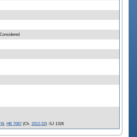
 Considered
74
),
HB 7087
(Ch.
2012-32
) -SJ 1326