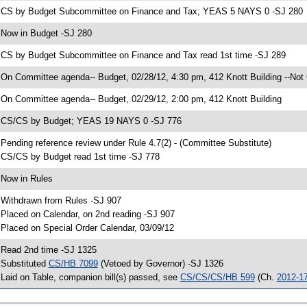
 CS by Budget Subcommittee on Finance and Tax; YEAS 5 NAYS 0 -SJ 280
 Now in Budget -SJ 280
 CS by Budget Subcommittee on Finance and Tax read 1st time -SJ 289
 On Committee agenda-- Budget, 02/28/12, 4:30 pm, 412 Knott Building --Not
 On Committee agenda-- Budget, 02/29/12, 2:00 pm, 412 Knott Building
 CS/CS by Budget; YEAS 19 NAYS 0 -SJ 776
 Pending reference review under Rule 4.7(2) - (Committee Substitute)
 CS/CS by Budget read 1st time -SJ 778
 Now in Rules
 Withdrawn from Rules -SJ 907
 Placed on Calendar, on 2nd reading -SJ 907
 Placed on Special Order Calendar, 03/09/12
 Read 2nd time -SJ 1325
 Substituted
CS/HB 7099
(Vetoed by Governor) -SJ 1326
 Laid on Table, companion bill(s) passed, see
CS/CS/CS/HB 599
(Ch.
2012-1