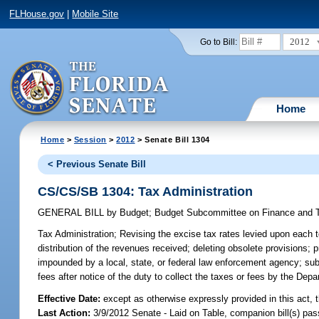
FLHouse.gov
|
Mobile Site
2012
Go to Bill:
Home
Home
>
Session
>
2012
> Senate Bill 1304
< Previous Senate Bill
CS/CS/SB 1304: Tax Administration
GENERAL BILL
by
Budget
;
Budget Subcommittee on Finance and 
Tax Administration;
Revising the excise tax rates levied upon each t
distribution of the revenues received; deleting obsolete provisions; 
impounded by a local, state, or federal law enforcement agency; subjec
fees after notice of the duty to collect the taxes or fees by the Dep
Effective Date:
except as otherwise expressly provided in this act, t
Last Action:
3/9/2012 Senate - Laid on Table, companion bill(s) pa