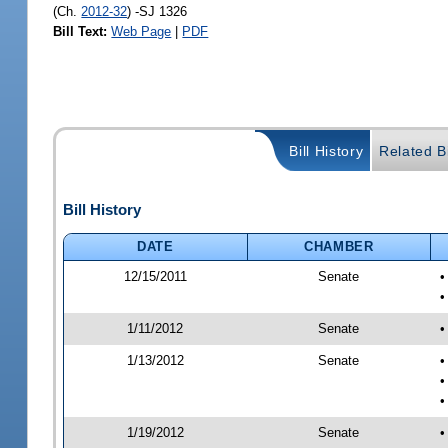
(Ch.
2012-32
) -SJ 1326
Bill Text:
Web Page
|
PDF
Bill History
Related Bi
Bill History
DATE
CHAMBER
12/15/2011
Senate
•
1/11/2012
Senate
•
1/13/2012
Senate
•
•
•
1/19/2012
Senate
•