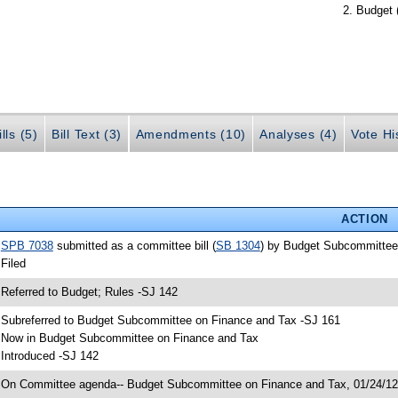
Budget 
lls (5)
Bill Text (3)
Amendments (10)
Analyses (4)
Vote Hi
ACTION
•
SPB 7038
submitted as a committee bill (
SB 1304
) by Budget Subcommittee
 Filed
 Referred to Budget; Rules -SJ 142
 Subreferred to Budget Subcommittee on Finance and Tax -SJ 161
 Now in Budget Subcommittee on Finance and Tax
 Introduced -SJ 142
 On Committee agenda-- Budget Subcommittee on Finance and Tax, 01/24/12,