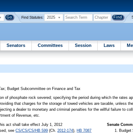
2025
Find Statutes:
Senators
Committees
Session
Laws
Me
Tax
;
Budget Subcommittee on Finance and Tax
on of phosphate rock severed; specifying the period during which the rates app
providing that charges for the storage of towed vehicles are taxable, unless th
ting a dealer to monetary and criminal penalties for the willful failure to coll
artment of Revenue, etc.
his act shall take effect July 1, 2012
Senate Commit
ssed, see
CS/CS/CS/HB 599
(Ch.
2012-174
),
HB 7087
Budget 