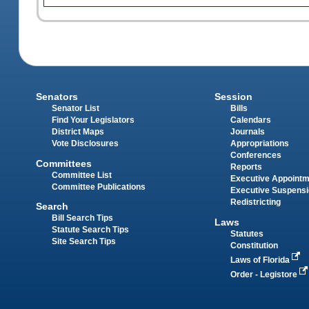
Senators
Session
Senator List
Bills
Find Your Legislators
Calendars
District Maps
Journals
Vote Disclosures
Appropriations
Conferences
Committees
Reports
Committee List
Executive Appoint
Committee Publications
Executive Suspens
Redistricting
Search
Bill Search Tips
Laws
Statute Search Tips
Statutes
Site Search Tips
Constitution
Laws of Florida
Order - Legistore