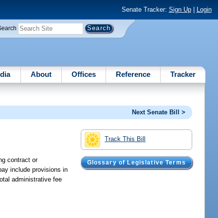
Senate Tracker:
Sign Up
|
Login
Search
dia
About
Offices
Reference
Tracker
Next Senate Bill >
Track This Bill
ng contract or
Glossary of Legislative Terms
pay include provisions in
otal administrative fee