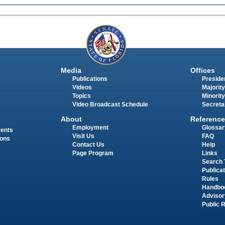
Media
Offices
Publications
Presiden
Videos
Majority
Topics
Minority
Video Broadcast Schedule
Secreta
About
Reference
Employment
Glossar
ments
Visit Us
FAQ
ions
Contact Us
Help
Page Program
Links
Search 
Publica
Rules
Handbo
Advisor
Public 