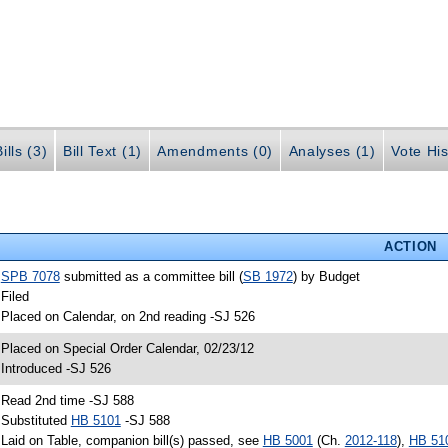
ills (3)
Bill Text (1)
Amendments (0)
Analyses (1)
Vote His
ACTION
•
SPB 7078
submitted as a committee bill (
SB 1972
) by Budget
 Filed
 Placed on Calendar, on 2nd reading -SJ 526
 Placed on Special Order Calendar, 02/23/12
 Introduced -SJ 526
 Read 2nd time -SJ 588
 Substituted
HB 5101
-SJ 588
 Laid on Table, companion bill(s) passed, see
HB 5001
(Ch.
2012-118
),
HB 51