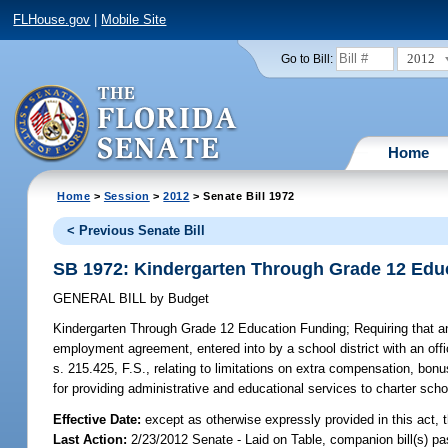
FLHouse.gov
|
Mobile Site
2012
Go to Bill:
Home
Home
>
Session
>
2012
> Senate Bill 1972
< Previous Senate Bill
SB 1972: Kindergarten Through Grade 12 Edu
GENERAL BILL
by
Budget
Kindergarten Through Grade 12 Education Funding;
Requiring that a
employment agreement, entered into by a school district with an offi
s. 215.425, F.S., relating to limitations on extra compensation, bonu
for providing administrative and educational services to charter sch
Effective Date:
except as otherwise expressly provided in this act, t
Last Action:
2/23/2012 Senate - Laid on Table, companion bill(s) p