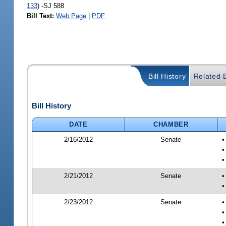
133
) -SJ 588
Bill Text:
Web Page
|
PDF
Bill History
Related B
Bill History
DATE
CHAMBER
2/16/2012
Senate
•
•
2/21/2012
Senate
•
•
2/23/2012
Senate
•
•
•