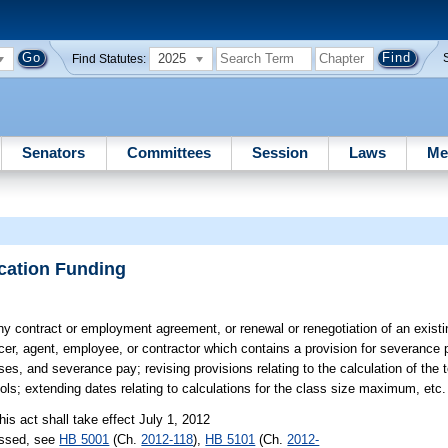
2025
Find Statutes:
Senators
Committees
Session
Laws
Me
cation Funding
ny contract or employment agreement, or renewal or renegotiation of an existi
cer, agent, employee, or contractor which contains a provision for severance 
ses, and severance pay; revising provisions relating to the calculation of the t
ools; extending dates relating to calculations for the class size maximum, etc.
his act shall take effect July 1, 2012
assed, see
HB 5001
(Ch.
2012-118
),
HB 5101
(Ch.
2012-