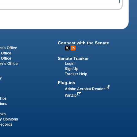
Connect with the Senate
t's Office
 Office
Senate Tracker
 Office
Login
ry's Office
Sign Up
Tracker Help
y
Plug-ins
Adobe Acrobat Reader
WinZip
Tips
tions
oks
y Opinions
Records