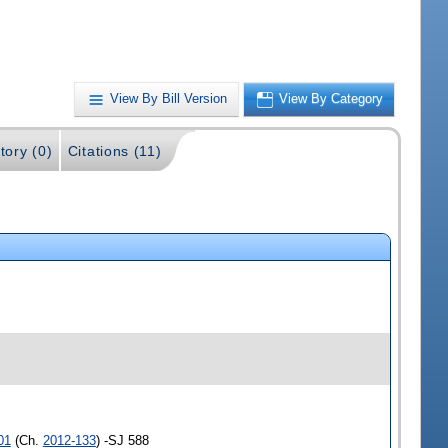
View By Bill Version
View By Category
tory (0)
Citations (11)
01
(Ch.
2012-133
) -SJ 588