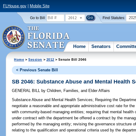
FLHouse.gov
|
Mobile Site
2012
202
Go to Bill:
Find Statutes:
Home
Senators
Committ
Home
>
Session
>
2012
> Senate Bill 2046
< Previous Senate Bill
SB 2046: Substance Abuse and Mental Health S
GENERAL BILL
by
Children, Families, and Elder Affairs
Substance Abuse and Mental Health Services;
Requiring the Departmen
negotiate a reasonable and appropriate administrative cost rate for th
with community-based managing entities; requiring that mental health 
under contract with the department be offered a contract by the managin
performed by the managing entity; revising the governance structure of
relating to the qualification and operational criteria used by the depar