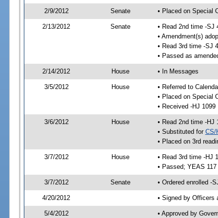
2/9/2012
Senate
• Placed on Special 
2/13/2012
Senate
• Read 2nd time -SJ 
• Amendment(s) adop
• Read 3rd time -SJ 
• Passed as amende
2/14/2012
House
• In Messages
3/5/2012
House
• Referred to Calend
• Placed on Special 
• Received -HJ 1099
3/6/2012
House
• Read 2nd time -HJ 
• Substituted for
CS/
• Placed on 3rd readi
3/7/2012
House
• Read 3rd time -HJ 
• Passed; YEAS 117
3/7/2012
Senate
• Ordered enrolled -S
4/20/2012
• Signed by Officers
5/4/2012
• Approved by Gover