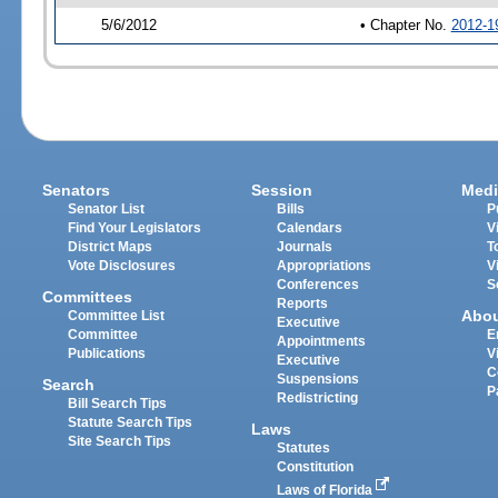
5/6/2012
• Chapter No.
2012-1
Senators
Session
Medi
Senator List
Bills
P
Find Your Legislators
Calendars
V
District Maps
Journals
T
Vote Disclosures
Appropriations
V
Conferences
S
Committees
Reports
Abo
Committee List
Executive
Committee
E
Appointments
Publications
V
Executive
C
Suspensions
Search
P
Redistricting
Bill Search Tips
Statute Search Tips
Laws
Site Search Tips
Statutes
Constitution
Laws of Florida