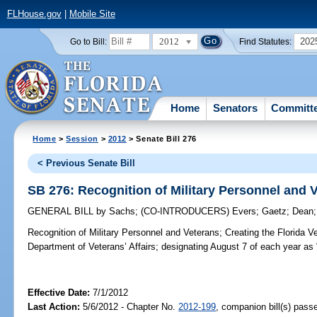
FLHouse.gov
|
Mobile Site
2012
202
Go to Bill:
Find Statutes:
Home
Senators
Committ
Home
>
Session
>
2012
> Senate Bill 276
< Previous Senate Bill
SB 276: Recognition of Military Personnel and 
GENERAL BILL
by
Sachs
;
(CO-INTRODUCERS)
Evers
;
Gaetz
;
Dean
Recognition of Military Personnel and Veterans;
Creating the Florida Ve
Department of Veterans’ Affairs; designating August 7 of each year as 
Effective Date:
7/1/2012
Last Action:
5/6/2012 - Chapter No.
2012-199
, companion bill(s) pas