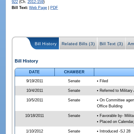
922
(Ch.
2012-159
)
Bill Text:
Web Page
|
PDF
Bill History
Related Bills (3)
Bill Text (3)
Am
Bill History
DATE
CHAMBER
9/19/2011
Senate
• Filed
10/4/2011
Senate
• Referred to Militar
10/5/2011
Senate
• On Committee agend
Office Building
10/18/2011
Senate
• Favorable by- Mili
• Placed on Calendar
1/10/2012
Senate
• Introduced -SJ 28