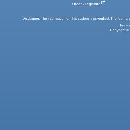
Order - Legistore
Disclaimer: The information on this system is unverified. The journals
Privac
Copyright © 