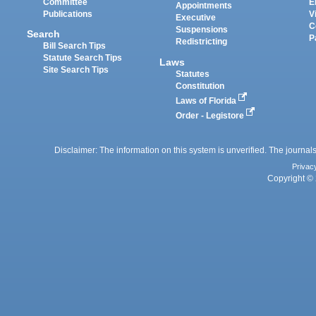
Committee
E
Appointments
Publications
V
Executive
C
Suspensions
Search
P
Redistricting
Bill Search Tips
Statute Search Tips
Laws
Site Search Tips
Statutes
Constitution
Laws of Florida
Order - Legistore
Disclaimer: The information on this system is unverified. The journals
Privac
Copyright © 