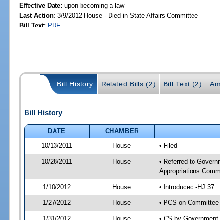
Effective Date:
upon becoming a law
Last Action:
3/9/2012 House - Died in State Affairs Committee
Bill Text:
PDF
Bill History
Related Bills (2)
Bill Text (2)
Am
Bill History
DATE
CHAMBER
10/13/2011
House
• Filed
10/28/2011
House
• Referred to Govern
Appropriations Commi
1/10/2012
House
• Introduced -HJ 37
1/27/2012
House
• PCS on Committee 
1/31/2012
House
• CS by Government