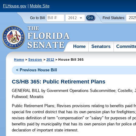
FLHouse.gov
|
Mobile Site
2012
202
Go to Bill:
Find Statutes:
Home
Senators
Committ
Home
>
Session
>
2012
> House Bill 365
< Previous House Bill
CS/HB 365: Public Retirement Plans
GENERAL BILL
by
Government Operations Subcommittee
;
Costello
;
Fullwood
;
Moraitis
Public Retirement Plans;
Revises provisions relating to benefits paid 
special fire control district that has its own pension plan for firefighters
revises definition of term "compensation" or "salary" for purposes of pol
benefits paid by municipality that has its own pension plan for police of
declaration of important state interest.