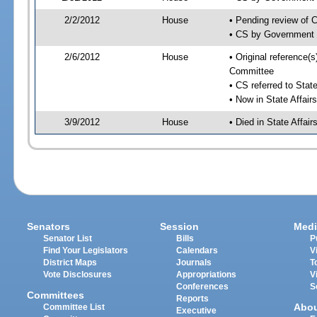
2/2/2012
House
• Pending review of 
• CS by Government 
2/6/2012
House
• Original reference(
Committee
• CS referred to Stat
• Now in State Affai
3/9/2012
House
• Died in State Affai
Senators
Session
Medi
Senator List
Bills
P
Find Your Legislators
Calendars
V
District Maps
Journals
T
Vote Disclosures
Appropriations
V
Conferences
S
Committees
Reports
Abo
Committee List
Executive