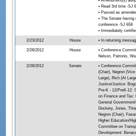
• Amendment(s) adop
• Read 3rd time -SJ 
• Passed as amende
• The Senate having r
conference -SJ 659
• Immediately certifi
2/23/2012
House
• In returning messa
2/28/2012
House
• Conference Committ
Nelson, Patronis, Wa
2/28/2012
Senate
• Conference Committ
(Chair), Negron (Vice
Large), Rich (At Larg
Justice/Justice: Bog
Pre-K - 12/PreK-12: 
on Finance and Tax: 
General Government/G
Dockery, Jones, Thr
Negron (Chair), Fasa
Higher Education/Hig
Committee on Transp
Development: Benacqu