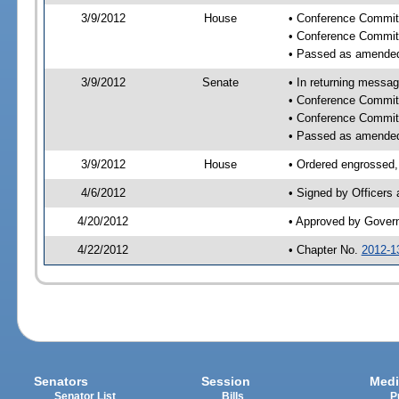
3/9/2012
House
• Conference Commit
• Conference Commit
• Passed as amende
3/9/2012
Senate
• In returning messa
• Conference Commit
• Conference Commit
• Passed as amende
3/9/2012
House
• Ordered engrossed,
4/6/2012
• Signed by Officers
4/20/2012
• Approved by Gover
4/22/2012
• Chapter No.
2012-1
Senators
Session
Medi
Senator List
Bills
P