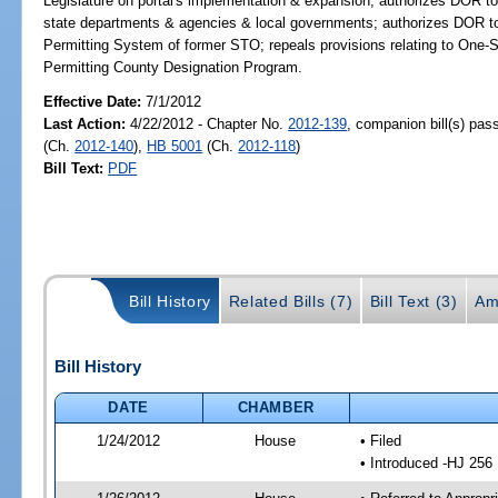
Legislature on portal's implementation & expansion; authorizes DOR to p
state departments & agencies & local governments; authorizes DOR to 
Permitting System of former STO; repeals provisions relating to One
Permitting County Designation Program.
Effective Date:
7/1/2012
Last Action:
4/22/2012 - Chapter No.
2012-139
, companion bill(s) pa
(Ch.
2012-140
),
HB 5001
(Ch.
2012-118
)
Bill Text:
PDF
Bill History
Related Bills (7)
Bill Text (3)
Am
Bill History
DATE
CHAMBER
1/24/2012
House
• Filed
• Introduced -HJ 256