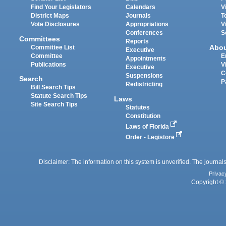
Find Your Legislators
Calendars
V
District Maps
Journals
T
Vote Disclosures
Appropriations
V
Conferences
S
Committees
Reports
Abo
Committee List
Executive
Committee
E
Appointments
Publications
V
Executive
C
Suspensions
Search
P
Redistricting
Bill Search Tips
Statute Search Tips
Laws
Site Search Tips
Statutes
Constitution
Laws of Florida
Order - Legistore
Disclaimer: The information on this system is unverified. The journals
Privac
Copyright © 