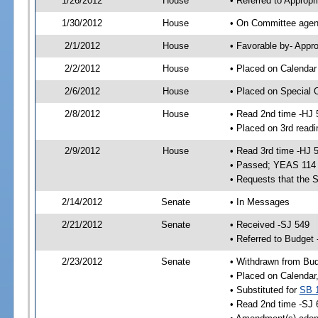
1/26/2012
House
• Referred to Approp
1/30/2012
House
• On Committee agend
2/1/2012
House
• Favorable by- App
2/2/2012
House
• Placed on Calendar
2/6/2012
House
• Placed on Special 
2/8/2012
House
• Read 2nd time -HJ 
• Placed on 3rd readi
2/9/2012
House
• Read 3rd time -HJ 
• Passed; YEAS 114
• Requests that the 
2/14/2012
Senate
• In Messages
2/21/2012
Senate
• Received -SJ 549
• Referred to Budget
2/23/2012
Senate
• Withdrawn from Bu
• Placed on Calendar
• Substituted for
SB 
• Read 2nd time -SJ 