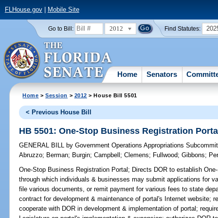
FLHouse.gov
|
Mobile Site
2012
202
Go to Bill:
Find Statutes:
Home
Senators
Committ
Home
>
Session
>
2012
> House Bill 5501
< Previous House Bill
HB 5501: One-Stop Business Registration Porta
GENERAL BILL
by
Government Operations Appropriations Subcommit
Abruzzo
;
Berman
;
Burgin
;
Campbell
;
Clemens
;
Fullwood
;
Gibbons
;
Pe
One-Stop Business Registration Portal;
Directs DOR to establish One-
through which individuals & businesses may submit applications for vari
file various documents, or remit payment for various fees to state de
contract for development & maintenance of portal's Internet website; r
cooperate with DOR in development & implementation of portal; requir