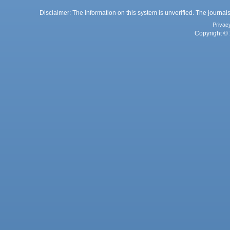
Disclaimer: The information on this system is unverified. The journals
Privac
Copyright © 