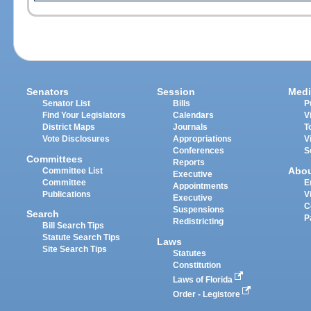
Senators
Session
Medi
Senator List
Bills
P
Find Your Legislators
Calendars
V
District Maps
Journals
T
Vote Disclosures
Appropriations
V
Conferences
S
Committees
Reports
Abo
Committee List
Executive
Committee
E
Appointments
Publications
V
Executive
C
Suspensions
Search
P
Redistricting
Bill Search Tips
Statute Search Tips
Laws
Site Search Tips
Statutes
Constitution
Laws of Florida
Order - Legistore