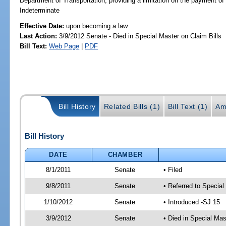
Department of Transportation; providing a limitation on the paymen
Indeterminate
Effective Date:
upon becoming a law
Last Action:
3/9/2012 Senate - Died in Special Master on Claim Bills
Bill Text:
Web Page
|
PDF
Bill History
Related Bills (1)
Bill Text (1)
Am
Bill History
DATE
CHAMBER
8/1/2011
Senate
• Filed
9/8/2011
Senate
• Referred to Special
1/10/2012
Senate
• Introduced -SJ 15
3/9/2012
Senate
• Died in Special Mas