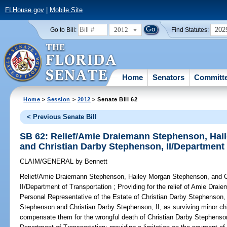
FLHouse.gov
|
Mobile Site
2012
202
Go to Bill:
Find Statutes:
Home
Senators
Committ
Home
>
Session
>
2012
> Senate Bill 62
< Previous Senate Bill
SB 62: Relief/Amie Draiemann Stephenson, Hai
and Christian Darby Stephenson, II/Department 
CLAIM/GENERAL
by
Bennett
Relief/Amie Draiemann Stephenson, Hailey Morgan Stephenson, and C
II/Department of Transportation ;
Providing for the relief of Amie Drai
Personal Representative of the Estate of Christian Darby Stephenson, 
Stephenson and Christian Darby Stephenson, II, as surviving minor chil
compensate them for the wrongful death of Christian Darby Stephenson,