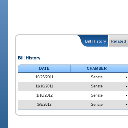
Bill History
Related B
Bill History
DATE
CHAMBER
10/25/2011
Senate
•
11/16/2011
Senate
•
1/10/2012
Senate
•
3/9/2012
Senate
•