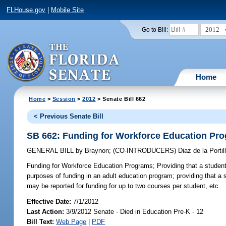
FLHouse.gov
|
Mobile Site
2012
Go to Bill:
Home
Home
>
Session
>
2012
> Senate Bill 662
< Previous Senate Bill
SB 662: Funding for Workforce Education Pr
GENERAL BILL
by
Braynon
;
(CO-INTRODUCERS)
Diaz de la Portil
Funding for Workforce Education Programs;
Providing that a studen
purposes of funding in an adult education program; providing that a 
may be reported for funding for up to two courses per student, etc.
Effective Date:
7/1/2012
Last Action:
3/9/2012 Senate - Died in Education Pre-K - 12
Bill Text:
Web Page
|
PDF