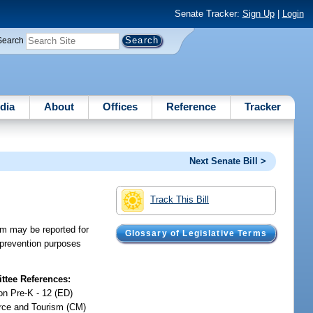
Senate Tracker:
Sign Up
|
Login
Search
dia
About
Offices
Reference
Tracker
Next Senate Bill >
Track This Bill
am may be reported for
Glossary of Legislative Terms
t prevention purposes
tee References:
on Pre-K - 12 (ED)
ce and Tourism (CM)