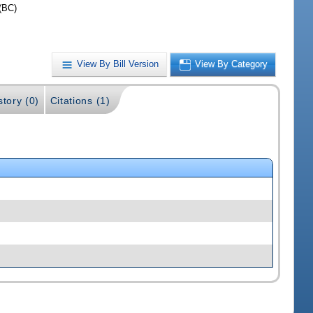
(BC)
View By Bill Version
View By Category
story (0)
Citations (1)