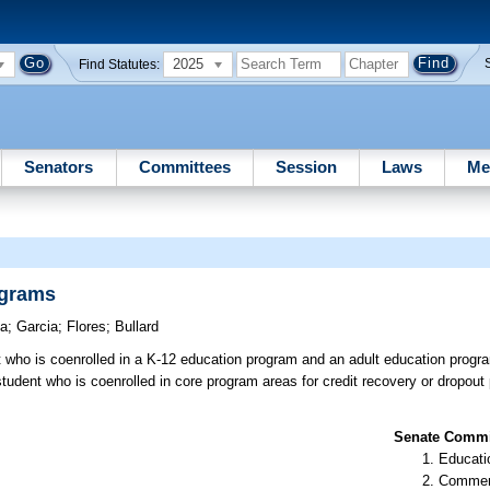
2025
Find Statutes:
Senators
Committees
Session
Laws
Me
ograms
la
;
Garcia
;
Flores
;
Bullard
t who is coenrolled in a K-12 education program and an adult education progr
student who is coenrolled in core program areas for credit recovery or dropou
Senate Commit
Educati
Commer