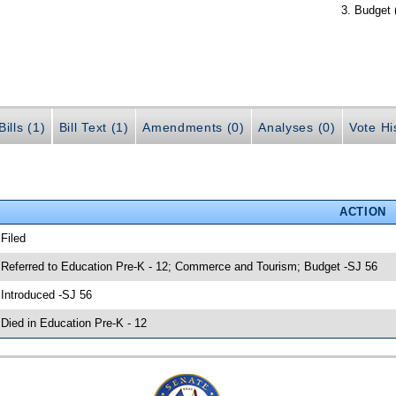
Budget 
ills (1)
Bill Text (1)
Amendments (0)
Analyses (0)
Vote Hi
ACTION
 Filed
 Referred to Education Pre-K - 12; Commerce and Tourism; Budget -SJ 56
 Introduced -SJ 56
 Died in Education Pre-K - 12