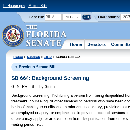
FLHouse.gov
|
Mobile Site
2012
202
Go to Bill:
Find Statutes:
Home
Senators
Committ
Home
>
Session
>
2012
> Senate Bill 664
< Previous Senate Bill
SB 664: Background Screening
GENERAL BILL
by
Smith
Background Screening;
Prohibiting a person from being disqualified f
treatment, counseling, or other services to persons who have been conv
basis of inability to qualify due to prior criminal history; providing tha
are employed or apply for employment to provide specified services t
offense may apply for an exemption from disqualification from employm
waiting period, etc.