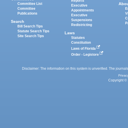
Reports
Abo
Committee List
Executive
Committee
E
Appointments
Publications
V
Executive
C
Suspensions
Search
P
Redistricting
Bill Search Tips
Statute Search Tips
Laws
Site Search Tips
Statutes
Constitution
Laws of Florida
Order - Legistore
Disclaimer: The information on this system is unverified. The journals
Privac
Copyright © 