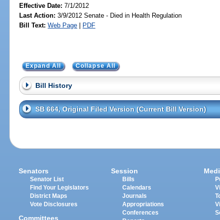
Effective Date:
7/1/2012
Last Action:
3/9/2012 Senate - Died in Health Regulation
Bill Text:
Web Page
|
PDF
Expand All
Collapse All
Bill History
SB 664, Original Filed Version (Current Bill Version)
Senators
Session
Medi
Senator List
Bills
P
Find Your Legislators
Calendars
V
District Maps
Journals
T
Vote Disclosures
Appropriations
V
Conferences
S
Committees