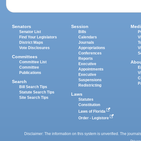
Senators
Session
Medi
Senator List
Bills
P
Find Your Legislators
Calendars
V
District Maps
Journals
T
Vote Disclosures
Appropriations
V
Conferences
S
Committees
Reports
Abo
Committee List
Executive
Committee
E
Appointments
Publications
V
Executive
C
Suspensions
Search
P
Redistricting
Bill Search Tips
Statute Search Tips
Laws
Site Search Tips
Statutes
Constitution
Laws of Florida
Order - Legistore
Disclaimer: The information on this system is unverified. The journals