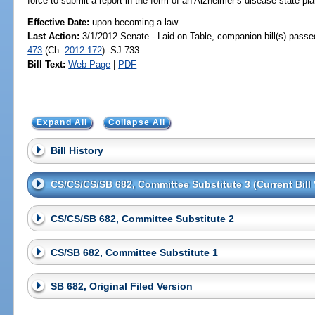
force to submit a report in the form of an Alzheimer’s disease state pl
Effective Date:
upon becoming a law
Last Action:
3/1/2012 Senate - Laid on Table, companion bill(s) pass
473
(Ch.
2012-172
) -SJ 733
Bill Text:
Web Page
|
PDF
Expand All
Collapse All
Bill History
CS/CS/CS/SB 682, Committee Substitute 3 (Current Bill 
CS/CS/SB 682, Committee Substitute 2
CS/SB 682, Committee Substitute 1
SB 682, Original Filed Version