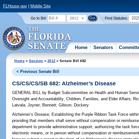
FLHouse.gov
|
Mobile Site
2012
202
Go to Bill:
Find Statutes:
Home
Senators
Committ
Home
>
Session
>
2012
> Senate Bill 682
< Previous Senate Bill
CS/CS/CS/SB 682: Alzheimer’s Disease
GENERAL BILL
by
Budget Subcommittee on Health and Human Servic
Oversight and Accountability
;
Children, Families, and Elder Affairs
;
Ric
Latvala
;
Joyner
;
Bennett
;
Gibson
;
Dockery
Alzheimer’s Disease;
Establishing the Purple Ribbon Task Force within
providing that members shall serve without compensation or reimbursem
department to provide administrative support; authorizing the task for
electronic means, or in person without compensation or reimbursement 