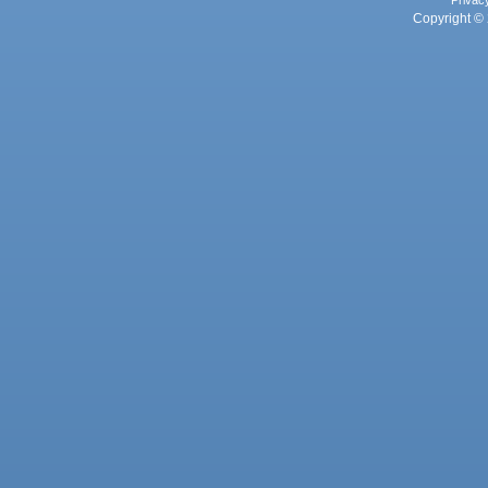
Privac
Copyright © 