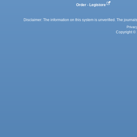
Order - Legistore
Disclaimer: The information on this system is unverified. The journals
Privac
Copyright © 