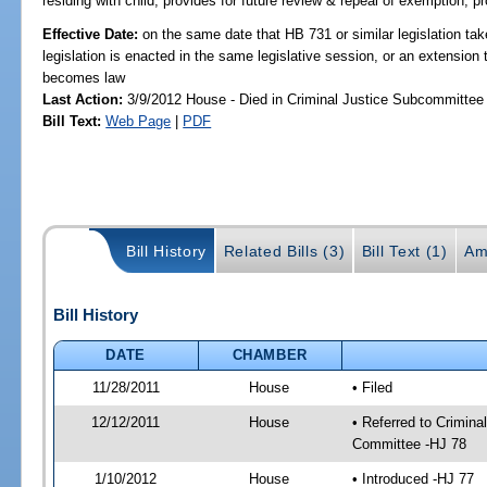
residing with child; provides for future review & repeal of exemption; p
Effective Date:
on the same date that HB 731 or similar legislation tak
legislation is enacted in the same legislative session, or an extension 
becomes law
Last Action:
3/9/2012 House - Died in Criminal Justice Subcommittee
Bill Text:
Web Page
|
PDF
Bill History
Related Bills (3)
Bill Text (1)
Am
Bill History
DATE
CHAMBER
11/28/2011
House
• Filed
12/12/2011
House
• Referred to Crimin
Committee -HJ 78
1/10/2012
House
• Introduced -HJ 77