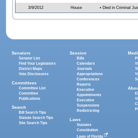
3/9/2012
House
• Died in Criminal J
Senators
Session
Medi
Senator List
Bills
P
Find Your Legislators
Calendars
V
District Maps
Journals
T
Vote Disclosures
Appropriations
V
Conferences
S
Committees
Reports
Abo
Committee List
Executive
Committee
E
Appointments
Publications
V
Executive
C
Suspensions
Search
P
Redistricting
Bill Search Tips
Statute Search Tips
Laws
Site Search Tips
Statutes
Constitution
Laws of Florida