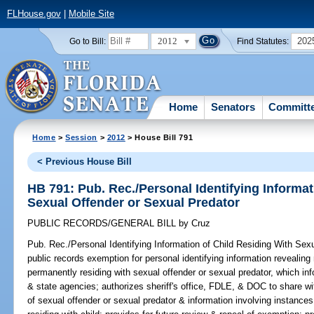
FLHouse.gov
|
Mobile Site
2012
202
Go to Bill:
Find Statutes:
Home
Senators
Committ
Home
>
Session
>
2012
> House Bill 791
< Previous House Bill
HB 791: Pub. Rec./Personal Identifying Informat
Sexual Offender or Sexual Predator
PUBLIC RECORDS/GENERAL BILL
by
Cruz
Pub. Rec./Personal Identifying Information of Child Residing With Sex
public records exemption for personal identifying information revealing
permanently residing with sexual offender or sexual predator, which info
& state agencies; authorizes sheriff's office, FDLE, & DOC to share wi
of sexual offender or sexual predator & information involving instance