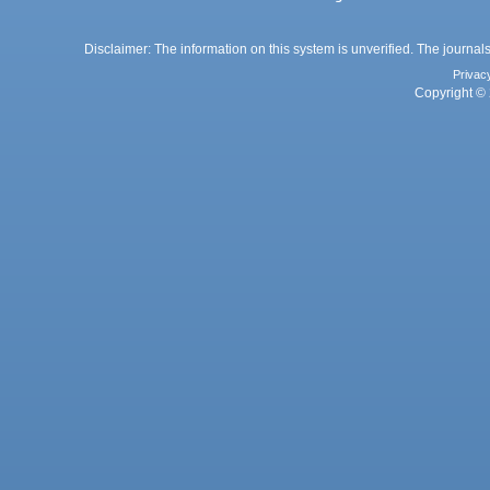
Disclaimer: The information on this system is unverified. The journals
Privac
Copyright © 