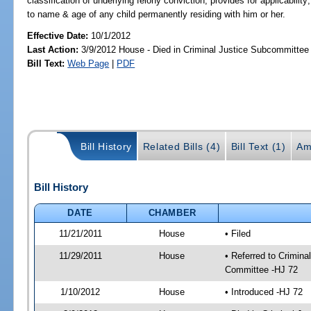
classification of underlying felony conviction; provides for applicability
to name & age of any child permanently residing with him or her.
Effective Date:
10/1/2012
Last Action:
3/9/2012 House - Died in Criminal Justice Subcommittee
Bill Text:
Web Page
|
PDF
Bill History
Related Bills (4)
Bill Text (1)
Am
Bill History
DATE
CHAMBER
11/21/2011
House
• Filed
11/29/2011
House
• Referred to Crimin
Committee -HJ 72
1/10/2012
House
• Introduced -HJ 72