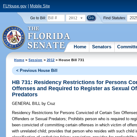
FLHouse.gov
|
Mobile Site
2012
202
Go to Bill:
Find Statutes:
Home
Senators
Committ
Home
>
Session
>
2012
> House Bill 731
< Previous House Bill
HB 731: Residency Restrictions for Persons Con
Offenses and Required to Register as Sexual O
Predators
GENERAL BILL
by
Cruz
Residency Restrictions for Persons Convicted of Certain Sex Offense
Offenders or Sexual Predators;
Prohibits person who is required to reg
been convicted of committing certain offenses in which victim of offe
with unrelated child; provides that person who resides with such child 