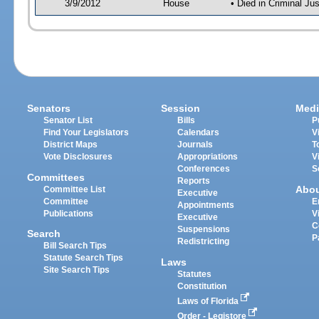
3/9/2012
House
• Died in Criminal J
Senators
Session
Medi
Senator List
Bills
P
Find Your Legislators
Calendars
V
District Maps
Journals
T
Vote Disclosures
Appropriations
V
Conferences
S
Committees
Reports
Abo
Committee List
Executive
Committee
E
Appointments
Publications
V
Executive
C
Suspensions
Search
P
Redistricting
Bill Search Tips
Statute Search Tips
Laws
Site Search Tips
Statutes
Constitution
Laws of Florida
Order - Legistore